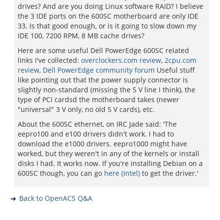
drives? And are you doing Linux software RAID? I believe
the 3 IDE ports on the 600SC motherboard are only IDE
33. Is that good enough, or is it going to slow down my
IDE 100, 7200 RPM, 8 MB cache drives?
Here are some useful Dell PowerEdge 600SC related
links I've collected:
overclockers.com review
,
2cpu.com
review
,
Dell PowerEdge community forum
Useful stuff
like pointing out that the power supply connector is
slightly non-standard (missing the 5 V line I think), the
type of PCI cardsd the motherboard takes (newer
"universal" 3 V only, no old 5 V cards), etc.
About the 600SC ethernet, on IRC Jade said: 'The
eepro100 and e100 drivers didn't work. I had to
download the e1000 drivers. eepro1000 might have
worked, but they weren't in any of the kernels or install
disks I had. It works now. If you're installing Debian on a
600SC though, you can go
here (Intel)
to get the driver.'
Back to OpenACS Q&A