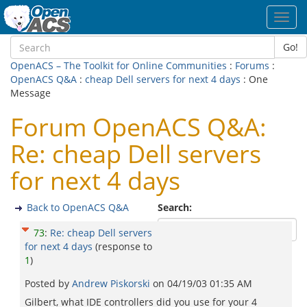
Toggl
navig
Go!
OpenACS – The Toolkit for Online Communities
:
Forums
:
OpenACS Q&A
:
cheap Dell servers for next 4 days
: One
Message
Forum OpenACS Q&A:
Re: cheap Dell servers
for next 4 days
Back to OpenACS Q&A
Search:
73
:
Re: cheap Dell servers
for next 4 days
(response to
1
)
Posted by
Andrew Piskorski
on
04/19/03 01:35 AM
Gilbert, what IDE controllers did you use for your 4