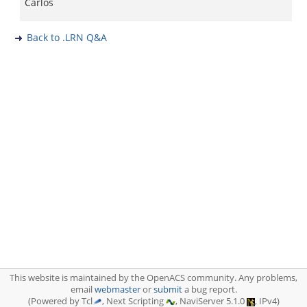
Carlos
Back to .LRN Q&A
This website is maintained by the OpenACS community. Any problems,
email
webmaster
or
submit
a bug report.
(Powered by Tcl
, Next Scripting
, NaviServer 5.1.0
, IPv4)