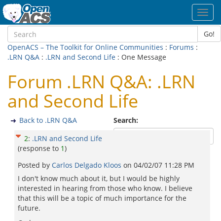
Toggl
navig
Go!
OpenACS – The Toolkit for Online Communities
:
Forums
:
.LRN Q&A
:
.LRN and Second Life
: One Message
Forum .LRN Q&A: .LRN
and Second Life
Back to .LRN Q&A
Search:
2
:
.LRN and Second Life
(response to
1
)
Posted by
Carlos Delgado Kloos
on
04/02/07 11:28 PM
I don't know much about it, but I would be highly
interested in hearing from those who know. I believe
that this will be a topic of much importance for the
future.