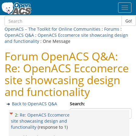
Toggl
navig
Go!
OpenACS – The Toolkit for Online Communities
:
Forums
:
OpenACS Q&A
:
OpenACS Eccomerce site showcasing design
and functionality
: One Message
Forum OpenACS Q&A:
Re: OpenACS Eccomerce
site showcasing design
and functionality
Back to OpenACS Q&A
Search:
2
:
Re: OpenACS Eccomerce
site showcasing design and
functionality
(response to
1
)