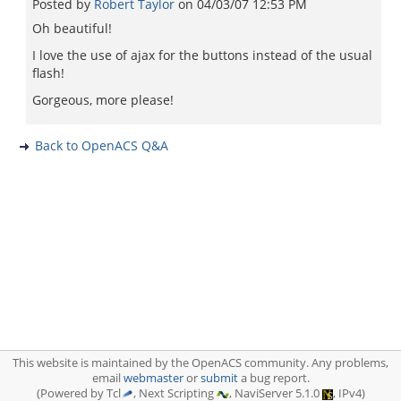
Posted by
Robert Taylor
on
04/03/07 12:53 PM
Oh beautiful!
I love the use of ajax for the buttons instead of the usual
flash!
Gorgeous, more please!
Back to OpenACS Q&A
This website is maintained by the OpenACS community. Any problems,
email
webmaster
or
submit
a bug report.
(Powered by Tcl
, Next Scripting
, NaviServer 5.1.0
, IPv4)