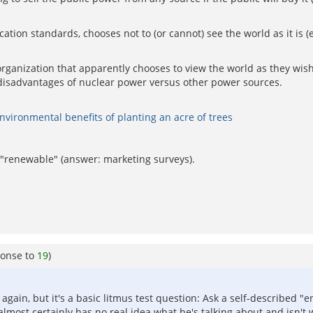
tion standards, chooses not to (or cannot) see the world as it is 
organization that apparently chooses to view the world as they wis
 disadvantages of nuclear power versus other power sources.
vironmental benefits of planting an acre of trees
"renewable" (answer: marketing surveys).
ponse to
19
)
 again, but it's a basic litmus test question: Ask a self-described "
lmost certainly has no real idea what he's talking about and isn't 