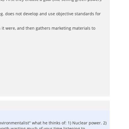
(eg. does not develop and use objective standards for
h it were, and then gathers marketing materials to
environmentalist" what he thinks of: 1) Nuclear power. 2)
worth wasting much of your time listening to.