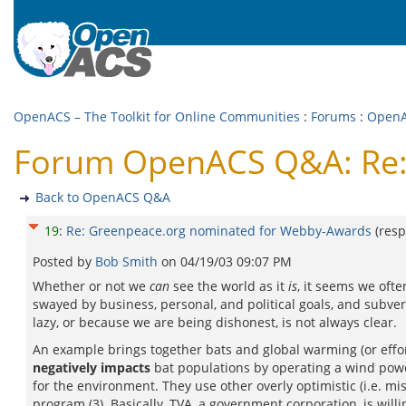
OpenACS – The Toolkit for Online Communities
:
Forums
:
Open
Forum OpenACS Q&A: Re:
Back to OpenACS Q&A
19
:
Re: Greenpeace.org nominated for Webby-Awards
(res
Posted by
Bob Smith
on
04/19/03 09:07 PM
Whether or not we
can
see the world as it
is
, it seems we oft
swayed by business, personal, and political goals, and subve
lazy, or because we are being dishonest, is not always clear.
An example brings together bats and global warming (or efforts
negatively impacts
bat populations by operating a wind powe
for the environment. They use other overly optimistic (i.e. mi
program (3). Basically, TVA, a government corporation, is willing