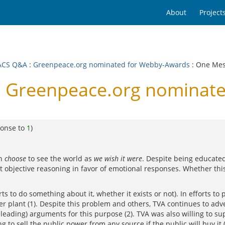
About
Project
ACS Q&A
:
Greenpeace.org nominated for Webby-Awards
: One Me
 Greenpeace.org nominate
ponse to
1
)
en
choose
to see the world as
we wish it were
. Despite being educated
rt objective reasoning in favor of emotional responses. Whether th
 to do something about it, whether it exists or not). In efforts to p
r plant (1). Despite this problem and others, TVA continues to ad
sleading) arguments for this purpose (2). TVA was also willing to s
 to sell the public power from any source if the public will buy it (4)