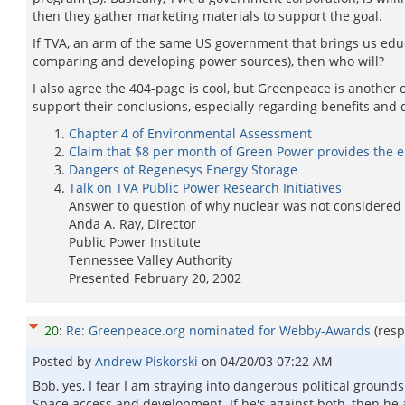
then they gather marketing materials to support the goal.
If TVA, an arm of the same US government that brings us educa
comparing and developing power sources), then who will?
I also agree the 404-page is cool, but Greenpeace is another 
support their conclusions, especially regarding benefits and
Chapter 4 of Environmental Assessment
Claim that $8 per month of Green Power provides the en
Dangers of Regenesys Energy Storage
Talk on TVA Public Power Research Initiatives
Answer to question of why nuclear was not considered 
Anda A. Ray, Director
Public Power Institute
Tennessee Valley Authority
Presented February 20, 2002
20
:
Re: Greenpeace.org nominated for Webby-Awards
(res
Posted by
Andrew Piskorski
on
04/20/03 07:22 AM
Bob, yes, I fear I am straying into dangerous political grounds
Space access and development. If he's against both, then he a