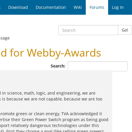
s
Download
Documentation
Wiki
Forums
Log In
Go!
ssage
d for Webby-Awards
Search:
 in science, math, logic, and engineering, we are
is is because we are not capable, because we are too
romote green or clean energy, TVA acknowledged it
vertise their Green Power Switch program as being good
upport relatively dangerous technologies under this
. First they choose a goal (like selling green power);