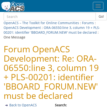
Toggl
navig
Go!
OpenACS – The Toolkit for Online Communities
:
Forums
:
OpenACS Development
:
ORA-06550:line 3, column 19 + PLS-
00201: identifier 'BBOARD_FORUM.NEW' must be declared
:
One Message
Forum OpenACS
Development: Re: ORA-
06550:line 3, column 19
+ PLS-00201: identifier
'BBOARD_FORUM.NEW'
must be declared
Back to OpenACS
Search: