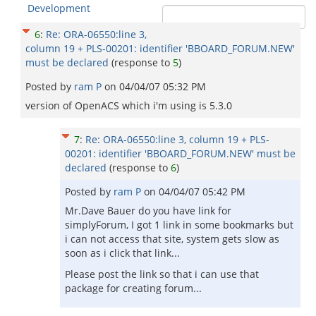
Development
6
:
Re: ORA-06550:line 3,
column 19 + PLS-00201: identifier 'BBOARD_FORUM.NEW'
must be declared
(response to
5
)
Posted by
ram P
on
04/04/07 05:32 PM
version of OpenACS which i'm using is 5.3.0
7
:
Re: ORA-06550:line 3, column 19 + PLS-
00201: identifier 'BBOARD_FORUM.NEW' must be
declared
(response to
6
)
Posted by
ram P
on
04/04/07 05:42 PM
Mr.Dave Bauer do you have link for
simplyForum, I got 1 link in some bookmarks but
i can not access that site, system gets slow as
soon as i click that link...
Please post the link so that i can use that
package for creating forum...