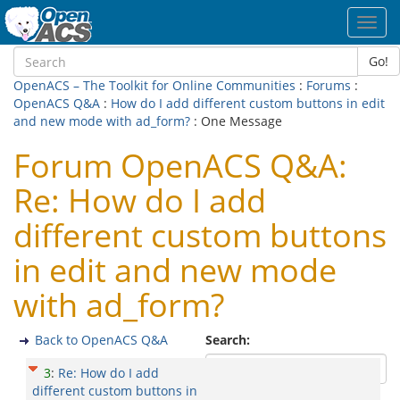
Toggl
navig
Go!
OpenACS – The Toolkit for Online Communities
:
Forums
:
OpenACS Q&A
:
How do I add different custom buttons in edit
and new mode with ad_form?
: One Message
Forum OpenACS Q&A:
Re: How do I add
different custom buttons
in edit and new mode
with ad_form?
Back to OpenACS Q&A
Search:
3
:
Re: How do I add
different custom buttons in