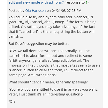
edit and new mode with ad_form?
(response to
1
)
Posted by
Ola Hansson
on
04/21/03 07:23 PM
You could also try and dynamically add "-cancel_url
{$return_url} -cancel_label {Done}" if the form is being
edited. Or, rather, you may take advantage of the fact
that if "cancel_url" is the empty string the button will
vanish ...
But Dave's suggestion may be better.
BTW, we (all developers) seem to normally use the
cancel_url to abort form input and redirect to some
(arbitrary/non-generalized/unpredictible) url. The
impression I get, though, is that most sites seem to use a
"Cancel" button to clear the form, i.e., redirect to the
same page. Am I wrong here?
What should "Cancel" mean, generally speaking?
(You're of course entitled to use it in any way you want,
Peter, I just think it's an interesting question ;-)
/Ola