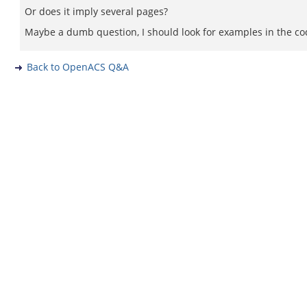
Or does it imply several pages?
Maybe a dumb question, I should look for examples in the co
Back to OpenACS Q&A