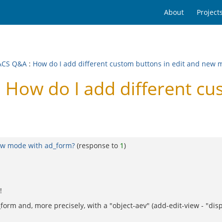
About
Project
ACS Q&A
:
How do I add different custom buttons in edit and new 
ow do I add different cus
new mode with ad_form?
(response to
1
)
!
d_form and, more precisely, with a "object-aev" (add-edit-view - "d