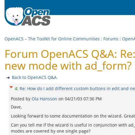
OpenACS – The Toolkit for Online Communities
:
Forums
:
Open
Forum OpenACS Q&A: Re: H
new mode with ad_form?
Back to OpenACS Q&A
4
:
Re: How do I add different custom buttons in edit and 
Posted by
Ola Hansson
on
04/21/03 07:36 PM
Dave,
Looking forward to some documentation on the wizard. Great
Can you tell me if the wizard is useful in conjunction with a
modes are covered by one single page?