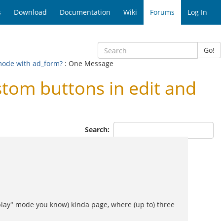
s
Download
Documentation
Wiki
Forums
Log In
Go!
mode with ad_form?
: One Message
tom buttons in edit and
Search:
isplay" mode you know) kinda page, where (up to) three