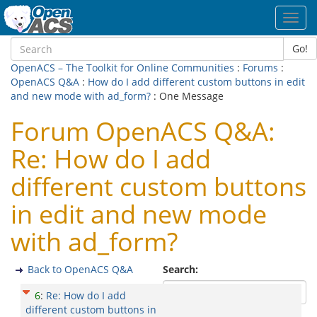
Toggl
navig
Go!
OpenACS – The Toolkit for Online Communities
:
Forums
:
OpenACS Q&A
:
How do I add different custom buttons in edit
and new mode with ad_form?
: One Message
Forum OpenACS Q&A:
Re: How do I add
different custom buttons
in edit and new mode
with ad_form?
Back to OpenACS Q&A
Search:
6
:
Re: How do I add
different custom buttons in