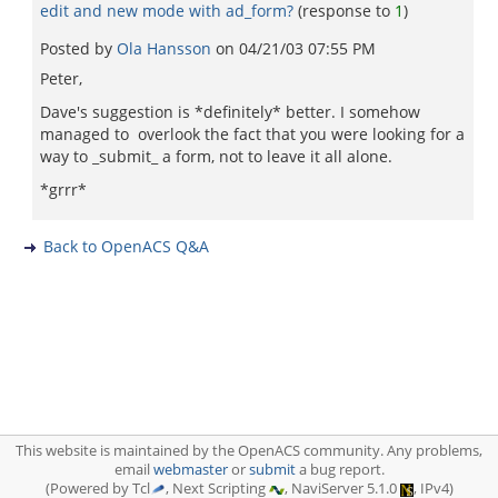
edit and new mode with ad_form?
(response to
1
)
Posted by
Ola Hansson
on
04/21/03 07:55 PM
Peter,
Dave's suggestion is *definitely* better. I somehow
managed to overlook the fact that you were looking for a
way to _submit_ a form, not to leave it all alone.
*grrr*
Back to OpenACS Q&A
This website is maintained by the OpenACS community. Any problems,
email
webmaster
or
submit
a bug report.
(Powered by Tcl
, Next Scripting
, NaviServer 5.1.0
, IPv4)