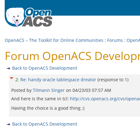
OpenACS – The Toolkit for Online Communities
:
Forums
:
OpenA
Forum OpenACS Developme
Back to OpenACS Development
2
:
Re: handy oracle tablespace dreator
(response to
1
)
Posted by
Tilmann Singer
on
04/23/03 07:57 AM
And here is the same in tcl:
http://cvs.openacs.org/cvs/opena
Having the choice is a good thing ;)
Back to OpenACS Development