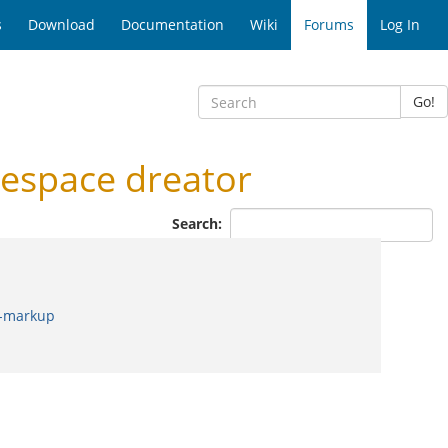
s
Download
Documentation
Wiki
Forums
Log In
Go!
espace dreator
Search:
b-markup