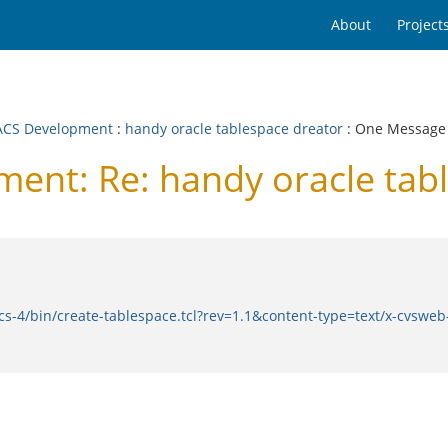
About
Project
CS Development
:
handy oracle tablespace dreator
: One Message
nt: Re: handy oracle tabl
cs-4/bin/create-tablespace.tcl?rev=1.1&content-type=text/x-cvswe