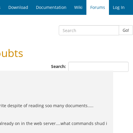
s
Download
Documentation
Wiki
Forums
Log In
Go!
oubts
Search:
ite despite of reading soo many documents.....
 already on in the web server....what commands shud i