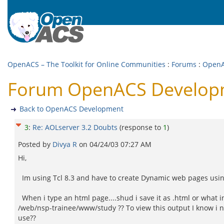
OpenACS – The Toolkit for Online Communities
:
Forums
:
OpenA
Forum OpenACS Developme
Back to OpenACS Development
3
:
Re: AOLserver 3.2 Doubts
(response to
1
)
Posted by
Divya R
on
04/24/03 07:27 AM
Hi,
Im using Tcl 8.3 and have to create Dynamic web pages using
When i type an html page....shud i save it as .html or what in
/web/nsp-trainee/www/study ?? To view this output I know i n
use??