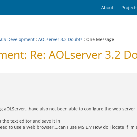
About
Project
CS Development
:
AOLserver 3.2 Doubts
: One Message
nt: Re: AOLserver 3.2 D
 aOLServer...have also not been able to configure the web server r
 the text editor and save it in
eed to use a Web browser....can I use MSIE?? How do i locate if Im