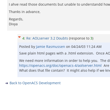
I ahve read those documents but unable to understandd how to c
Thanks in advance,
Regards,
Divya
4
:
Re: AOLserver 3.2 Doubts
(response to
3
)
Posted by
Jamie Rasmussen
on
04/24/03 11:24 AM
Save plain html pages with a .html extension. Once AO
We need more information in order to help you. The dire
https://openacs.org/doc/openacs-4/aolserver.html
Are y
What does that file contain? It might also help if we 
Back to OpenACS Development