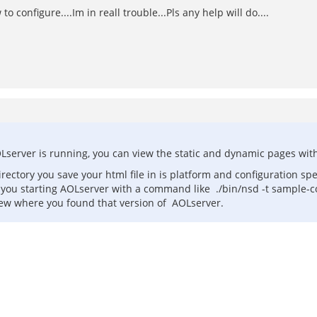
onfigure....Im in reall trouble...Pls any help will do....
Lserver is running, you can view the static and dynamic pages wit
ctory you save your html file in is platform and configuration spec
ou starting AOLserver with a command like ./bin/nsd -t sample-confi
knew where you found that version of AOLserver.