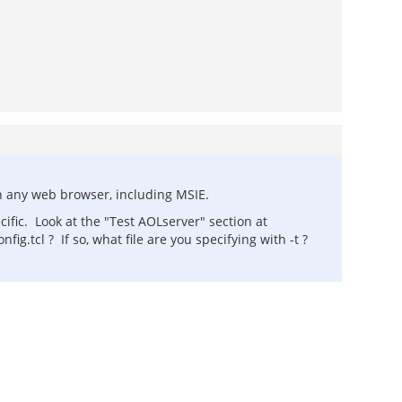
h any web browser, including MSIE.
ific. Look at the "Test AOLserver" section at
g.tcl ? If so, what file are you specifying with -t ?