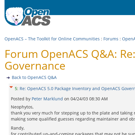
OpenACS – The Toolkit for Online Communities
:
Forums
:
Open
Forum OpenACS Q&A: Re:
Governance
Back to OpenACS Q&A
5
:
Re: OpenACS 5.0 Package Inventory and OpenACS Gover
Posted by
Peter Marklund
on
04/24/03 08:30 AM
Neophytos,
thank you very much for stepping up to the plate and taking 
making some qualified guesses regarding maintainer and obs
Randy,
for contributed up-and-coming packages that may not be supp