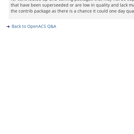
that have been superseeded or are low in quality and lack ma
the contrib package as there is a chance it could one day qua
Back to OpenACS Q&A