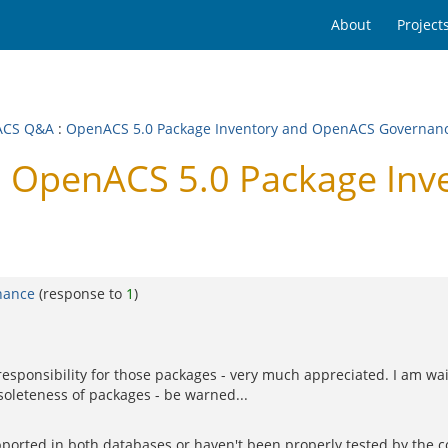
About
Project
ACS Q&A
:
OpenACS 5.0 Package Inventory and OpenACS Governan
 OpenACS 5.0 Package Inv
nance
(response to
1
)
responsibility for those packages - very much appreciated. I am wa
oleteness of packages - be warned...
orted in both databases or haven't been properly tested by the co