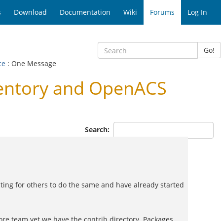
s
Download
Documentation
Wiki
Forums
Log In
Go!
ce
: One Message
entory and OpenACS
Search:
iting for others to do the same and have already started
re team yet we have the contrib directory. Packages