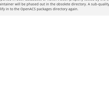
intainer will be phased out in the obsolete directory. A sub-quali
lify in to the OpenACS packages directory again.