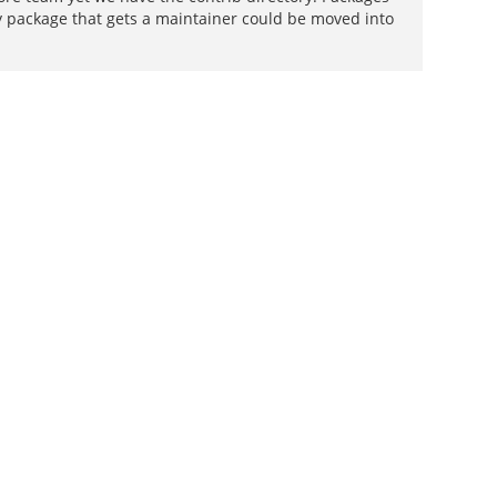
ty package that gets a maintainer could be moved into