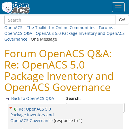
Toggl
navig
Go!
OpenACS – The Toolkit for Online Communities
:
Forums
:
OpenACS Q&A
:
OpenACS 5.0 Package Inventory and OpenACS
Governance
: One Message
Forum OpenACS Q&A:
Re: OpenACS 5.0
Package Inventory and
OpenACS Governance
Back to OpenACS Q&A
Search:
8
:
Re: OpenACS 5.0
Package Inventory and
OpenACS Governance
(response to
1
)