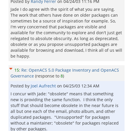
Posted by
Randy Ferrer
on
04/24/03 11:16 PM
Jade I do agree with the spirit of what you are saying.
The work that others have done on older packages can
sometimes be a source of inspiration for example. So,
I'm very concerned that packages are visible and
available for the community to explore and don't just get
relegated to absolute obscurity. As long as deprecated,
obsolete or as you propose unsupported packages are
available for browsing and download, I think all of us will
be happy.
15
:
Re: OpenACS 5.0 Package Inventory and OpenACS
Governance
(response to
8
)
Posted by
Joel Aufrecht
on
04/25/03 12:34 AM
I concur with Jade: "obsolete" means that something
new is providing the same function. I think the only
stuff that should become obsolete in the near future is
all but one each of the email, photo album, and other
duplicated packages. "Unsupported" for packages
without a maintainer; "obsolete" for packages replaced
by other packages.