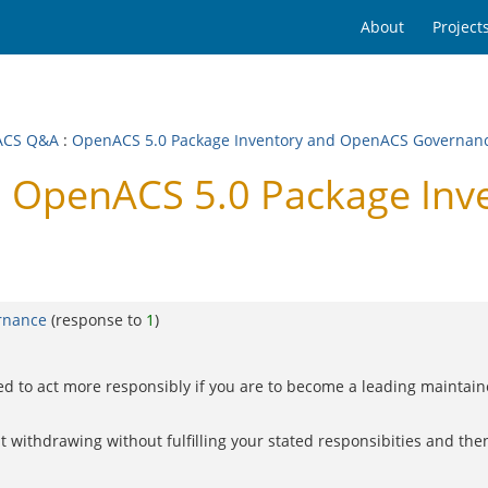
About
Project
ACS Q&A
:
OpenACS 5.0 Package Inventory and OpenACS Governan
 OpenACS 5.0 Package Inv
rnance
(response to
1
)
ed to act more responsibly if you are to become a leading maintai
withdrawing without fulfilling your stated responsibities and then 