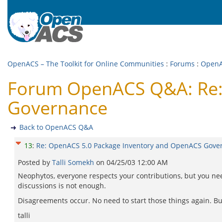
OpenACS – The Toolkit for Online Communities
:
Forums
:
Open
Forum OpenACS Q&A: Re:
Governance
Back to OpenACS Q&A
13
:
Re: OpenACS 5.0 Package Inventory and OpenACS Gove
Posted by
Talli Somekh
on
04/25/03 12:00 AM
Neophytos, everyone respects your contributions, but you ne
discussions is not enough.
Disagreements occur. No need to start those things again. But 
talli