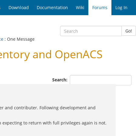
s
Download
Documentation
Wiki
Forums
Log In
Go!
ce
: One Message
entory and OpenACS
Search:
ner and contributer. Following development and
expecting to return with full privileges again is not.