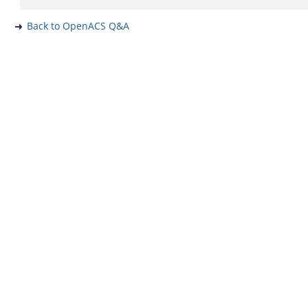
Back to OpenACS Q&A