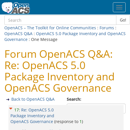
Toggl
navig
Go!
OpenACS – The Toolkit for Online Communities
:
Forums
:
OpenACS Q&A
:
OpenACS 5.0 Package Inventory and OpenACS
Governance
: One Message
Forum OpenACS Q&A:
Re: OpenACS 5.0
Package Inventory and
OpenACS Governance
Back to OpenACS Q&A
Search:
17
:
Re: OpenACS 5.0
Package Inventory and
OpenACS Governance
(response to
1
)