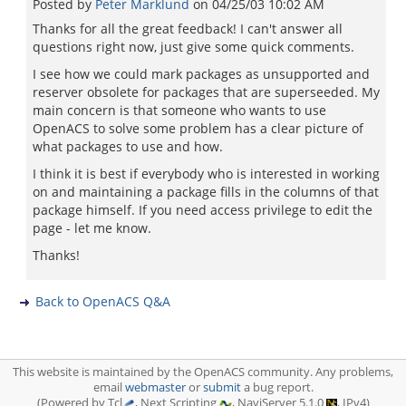
Posted by
Peter Marklund
on
04/25/03 10:02 AM
Thanks for all the great feedback! I can't answer all
questions right now, just give some quick comments.
I see how we could mark packages as unsupported and
reserver obsolete for packages that are superseeded. My
main concern is that someone who wants to use
OpenACS to solve some problem has a clear picture of
what packages to use and how.
I think it is best if everybody who is interested in working
on and maintaining a package fills in the columns of that
package himself. If you need access privilege to edit the
page - let me know.
Thanks!
Back to OpenACS Q&A
This website is maintained by the OpenACS community. Any problems,
email
webmaster
or
submit
a bug report.
(Powered by Tcl
, Next Scripting
, NaviServer 5.1.0
, IPv4)