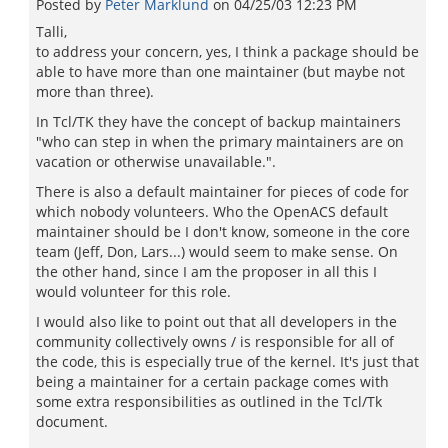
Posted by
Peter Marklund
on
04/25/03 12:23 PM
Talli,
to address your concern, yes, I think a package should be
able to have more than one maintainer (but maybe not
more than three).
In Tcl/TK they have the concept of backup maintainers
"who can step in when the primary maintainers are on
vacation or otherwise unavailable.".
There is also a default maintainer for pieces of code for
which nobody volunteers. Who the OpenACS default
maintainer should be I don't know, someone in the core
team (Jeff, Don, Lars...) would seem to make sense. On
the other hand, since I am the proposer in all this I
would volunteer for this role.
I would also like to point out that all developers in the
community collectively owns / is responsible for all of
the code, this is especially true of the kernel. It's just that
being a maintainer for a certain package comes with
some extra responsibilities as outlined in the Tcl/Tk
document.