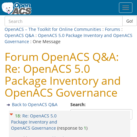
Toggl
navig
Go!
OpenACS – The Toolkit for Online Communities
:
Forums
:
OpenACS Q&A
:
OpenACS 5.0 Package Inventory and OpenACS
Governance
: One Message
Forum OpenACS Q&A:
Re: OpenACS 5.0
Package Inventory and
OpenACS Governance
Back to OpenACS Q&A
Search:
18
:
Re: OpenACS 5.0
Package Inventory and
OpenACS Governance
(response to
1
)