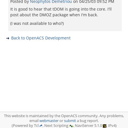
Posted by
Neophytos Demetriou
on
04/25/03 09:52 PM
It is good to hear that tDOM is going into the core. I'll
post about the DMOZ package when I'm back.
(I was not available to who?)
Back to OpenACS Development
This website is maintained by the OpenACS community. Any problems,
email
webmaster
or
submit
a bug report.
(Powered by Tcl
, Next Scripting
, NaviServer 5.1.0
, IPv4)