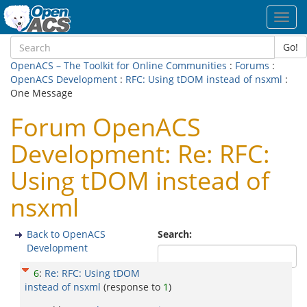
Toggl
navig
Go!
OpenACS – The Toolkit for Online Communities
:
Forums
:
OpenACS Development
:
RFC: Using tDOM instead of nsxml
:
One Message
Forum OpenACS
Development: Re: RFC:
Using tDOM instead of
nsxml
Back to OpenACS
Search:
Development
6
:
Re: RFC: Using tDOM
instead of nsxml
(response to
1
)