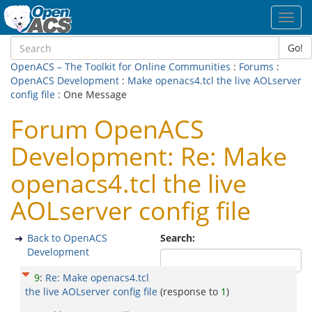
Toggl
navig
Go!
OpenACS – The Toolkit for Online Communities
:
Forums
:
OpenACS Development
:
Make openacs4.tcl the live AOLserver
config file
: One Message
Forum OpenACS
Development: Re: Make
openacs4.tcl the live
AOLserver config file
Back to OpenACS
Search:
Development
9
:
Re: Make openacs4.tcl
the live AOLserver config file
(response to
1
)