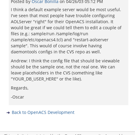
Posted by
Oscar Bonilla
on
04/26/03 05:12 PM
I think a default example server would be most useful.
I've seen that most people have trouble configuring
AOLServer "right" for their OpenACS installation. It
would be great if we could tell them to edit a couple of
files (e.g.: sample/run /sample/log/run
/sample/etc/openacs4.tcl) and "restart-aolserver
sample". This would of course involve having
daemontools configs in the CVS repo as well.
Andrew: I think the config file that should be viewable
should be the sample one, not the real one. We can
leave placeholders in the CVS (something like
"YOUR_DB_USER_HERE" or the like).
Regards,
-Oscar
Back to OpenACS Development