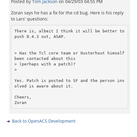
Posted by
Tom Jackson
on
04/29/03 04:55 PM
Zoran says he has a fix for the cd bug. Here is his reply
to Lars' questions:
There is, albeit I think it will be better to 
push 8.4.3 out, ASAP.

> Has the Tcl core team or Ousterhout himself 
been contacted about this

> (perhaps with a patch)?

>

Yes. Patch is posted to SF and the person inv
olved is aware about it.

Cheers,

Back to OpenACS Development