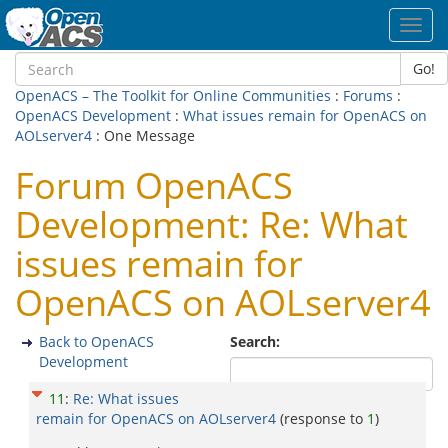
Toggl
navig
Go!
OpenACS – The Toolkit for Online Communities
:
Forums
:
OpenACS Development
:
What issues remain for OpenACS on
AOLserver4
: One Message
Forum OpenACS
Development: Re: What
issues remain for
OpenACS on AOLserver4
Back to OpenACS
Search:
Development
11
:
Re: What issues
remain for OpenACS on AOLserver4
(response to
1
)