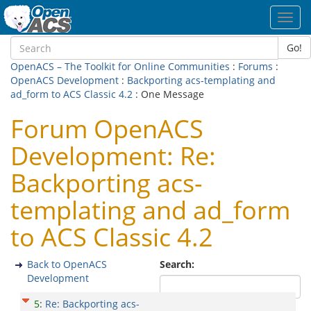
Toggl
navig
Go!
OpenACS – The Toolkit for Online Communities
:
Forums
:
OpenACS Development
:
Backporting acs-templating and
ad_form to ACS Classic 4.2
: One Message
Forum OpenACS
Development: Re:
Backporting acs-
templating and ad_form
to ACS Classic 4.2
Back to OpenACS
Search:
Development
5
:
Re: Backporting acs-