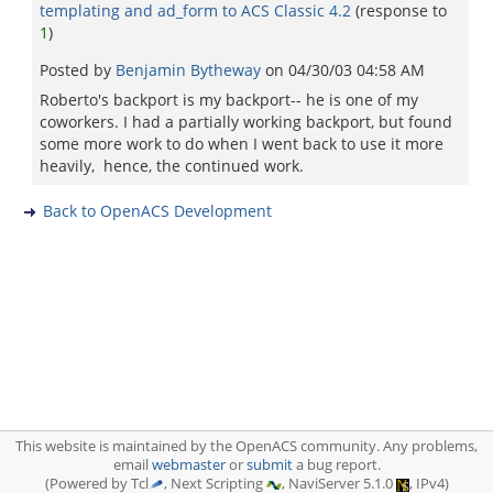
templating and ad_form to ACS Classic 4.2
(response to
1
)
Posted by
Benjamin Bytheway
on
04/30/03 04:58 AM
Roberto's backport is my backport-- he is one of my
coworkers. I had a partially working backport, but found
some more work to do when I went back to use it more
heavily, hence, the continued work.
Back to OpenACS Development
This website is maintained by the OpenACS community. Any problems,
email
webmaster
or
submit
a bug report.
(Powered by Tcl
, Next Scripting
, NaviServer 5.1.0
, IPv4)