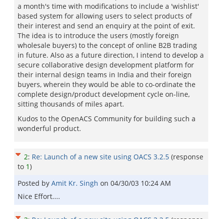
a month's time with modifications to include a 'wishlist'
based system for allowing users to select products of
their interest and send an enquiry at the point of exit.
The idea is to introduce the users (mostly foreign
wholesale buyers) to the concept of online B2B trading
in future. Also as a future direction, I intend to develop a
secure collaborative design development platform for
their internal design teams in India and their foreign
buyers, wherein they would be able to co-ordinate the
complete design/product development cycle on-line,
sitting thousands of miles apart.
Kudos to the OpenACS Community for building such a
wonderful product.
2
:
Re: Launch of a new site using OACS 3.2.5
(response
to
1
)
Posted by
Amit Kr. Singh
on
04/30/03 10:24 AM
Nice Effort....