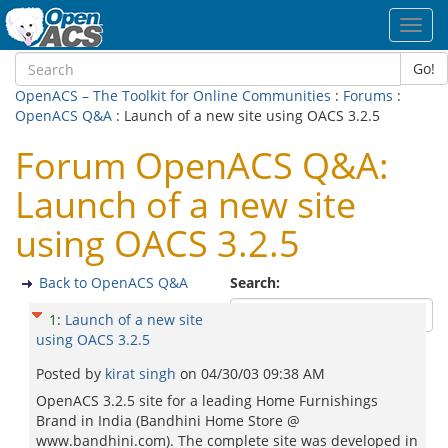
Toggl
navig
Go!
OpenACS – The Toolkit for Online Communities
:
Forums
:
OpenACS Q&A
: Launch of a new site using OACS 3.2.5
Forum OpenACS Q&A:
Launch of a new site
using OACS 3.2.5
Back to OpenACS Q&A
Search:
1
:
Launch of a new site
using OACS 3.2.5
Posted by
kirat singh
on
04/30/03 09:38 AM
OpenACS 3.2.5 site for a leading Home Furnishings
Brand in India (Bandhini Home Store @
www.bandhini.com). The complete site was developed in