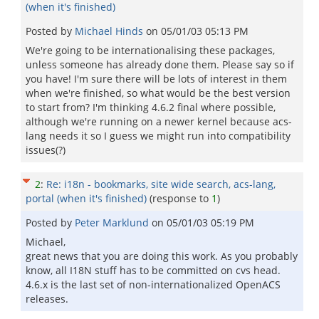
(when it's finished)
Posted by
Michael Hinds
on
05/01/03 05:13 PM
We're going to be internationalising these packages,
unless someone has already done them. Please say so if
you have! I'm sure there will be lots of interest in them
when we're finished, so what would be the best version
to start from? I'm thinking 4.6.2 final where possible,
although we're running on a newer kernel because acs-
lang needs it so I guess we might run into compatibility
issues(?)
2
:
Re: i18n - bookmarks, site wide search, acs-lang,
portal (when it's finished)
(response to
1
)
Posted by
Peter Marklund
on
05/01/03 05:19 PM
Michael,
great news that you are doing this work. As you probably
know, all I18N stuff has to be committed on cvs head.
4.6.x is the last set of non-internationalized OpenACS
releases.