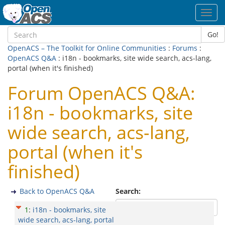
Toggl
navig
Go!
OpenACS – The Toolkit for Online Communities
:
Forums
:
OpenACS Q&A
: i18n - bookmarks, site wide search, acs-lang,
portal (when it's finished)
Forum OpenACS Q&A:
i18n - bookmarks, site
wide search, acs-lang,
portal (when it's
finished)
Back to OpenACS Q&A
Search:
1
:
i18n - bookmarks, site
wide search, acs-lang, portal