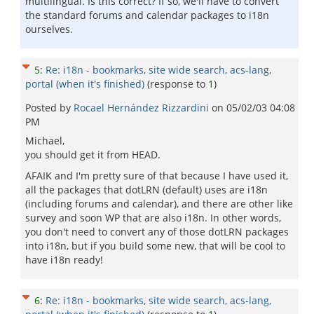
multilingual. Is this correct? If so, we'll have to convert
the standard forums and calendar packages to i18n
ourselves.
5
:
Re: i18n - bookmarks, site wide search, acs-lang,
portal (when it's finished)
(response to
1
)
Posted by
Rocael Hernández Rizzardini
on
05/02/03 04:08
PM
Michael,
you should get it from HEAD.
AFAIK and I'm pretty sure of that because I have used it,
all the packages that dotLRN (default) uses are i18n
(including forums and calendar), and there are other like
survey and soon WP that are also i18n. In other words,
you don't need to convert any of those dotLRN packages
into i18n, but if you build some new, that will be cool to
have i18n ready!
6
:
Re: i18n - bookmarks, site wide search, acs-lang,