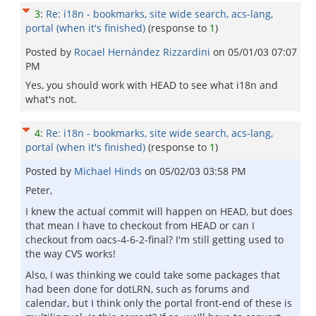
3
:
Re: i18n - bookmarks, site wide search, acs-lang,
portal (when it's finished)
(response to
1
)
Posted by
Rocael Hernández Rizzardini
on
05/01/03 07:07
PM
Yes, you should work with HEAD to see what i18n and
what's not.
4
:
Re: i18n - bookmarks, site wide search, acs-lang,
portal (when it's finished)
(response to
1
)
Posted by
Michael Hinds
on
05/02/03 03:58 PM
Peter,
I knew the actual commit will happen on HEAD, but does
that mean I have to checkout from HEAD or can I
checkout from oacs-4-6-2-final? I'm still getting used to
the way CVS works!
Also, I was thinking we could take some packages that
had been done for dotLRN, such as forums and
calendar, but I think only the portal front-end of these is