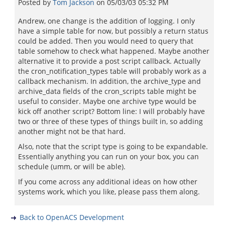
Posted by
Tom Jackson
on
05/03/03 05:32 PM
Andrew, one change is the addition of logging. I only
have a simple table for now, but possibly a return status
could be added. Then you would need to query that
table somehow to check what happened. Maybe another
alternative it to provide a post script callback. Actually
the cron_notification_types table will probably work as a
callback mechanism. In addition, the archive_type and
archive_data fields of the cron_scripts table might be
useful to consider. Maybe one archive type would be
kick off another script? Bottom line: I will probably have
two or three of these types of things built in, so adding
another might not be that hard.
Also, note that the script type is going to be expandable.
Essentially anything you can run on your box, you can
schedule (umm, or will be able).
If you come across any additional ideas on how other
systems work, which you like, please pass them along.
Back to OpenACS Development