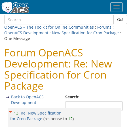
Toggl
navig
Go!
OpenACS – The Toolkit for Online Communities
:
Forums
:
OpenACS Development
:
New Specification for Cron Package
:
One Message
Forum OpenACS
Development: Re: New
Specification for Cron
Package
Back to OpenACS
Search:
Development
13
:
Re: New Specification
for Cron Package
(response to
12
)