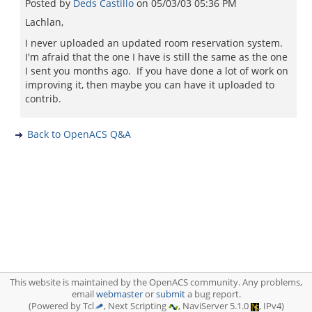
Posted by
Deds Castillo
on
05/03/03 05:36 PM
Lachlan,
I never uploaded an updated room reservation system.
I'm afraid that the one I have is still the same as the one
I sent you months ago. If you have done a lot of work on
improving it, then maybe you can have it uploaded to
contrib.
Back to OpenACS Q&A
This website is maintained by the OpenACS community. Any problems,
email
webmaster
or
submit
a bug report.
(Powered by Tcl
, Next Scripting
, NaviServer 5.1.0
, IPv4)