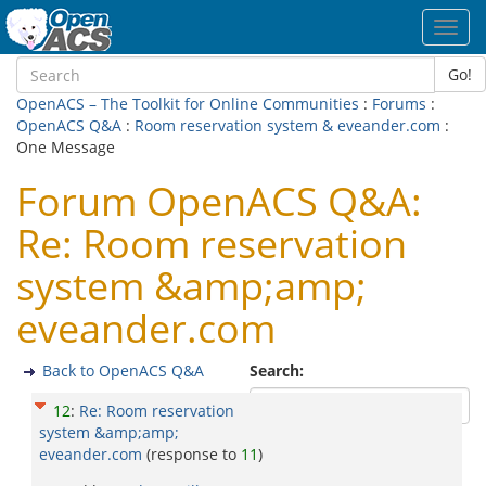
Toggl
navig
Go!
OpenACS – The Toolkit for Online Communities
:
Forums
:
OpenACS Q&A
:
Room reservation system & eveander.com
:
One Message
Forum OpenACS Q&A:
Re: Room reservation
system &amp;amp;
eveander.com
Back to OpenACS Q&A
Search:
12
:
Re: Room reservation
system &amp;amp;
eveander.com
(response to
11
)