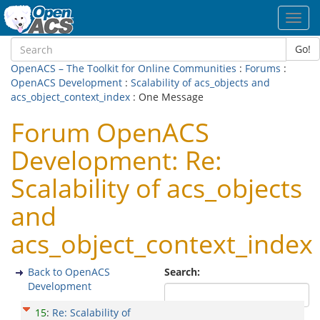
Toggl
navig
Go!
OpenACS – The Toolkit for Online Communities
:
Forums
:
OpenACS Development
:
Scalability of acs_objects and
acs_object_context_index
: One Message
Forum OpenACS
Development: Re:
Scalability of acs_objects
and
acs_object_context_index
Back to OpenACS
Search:
Development
15
:
Re: Scalability of