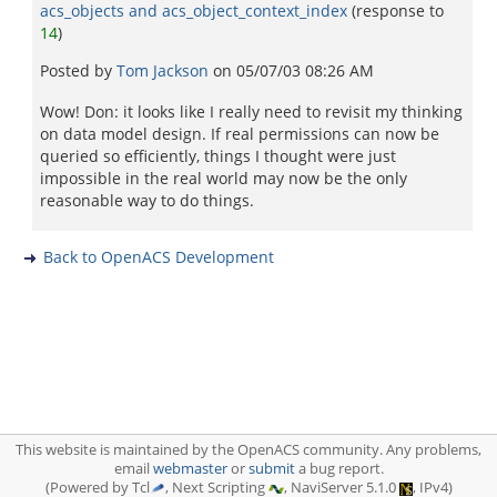
acs_objects and acs_object_context_index
(response to
14
)
Posted by
Tom Jackson
on
05/07/03 08:26 AM
Wow! Don: it looks like I really need to revisit my thinking
on data model design. If real permissions can now be
queried so efficiently, things I thought were just
impossible in the real world may now be the only
reasonable way to do things.
Back to OpenACS Development
This website is maintained by the OpenACS community. Any problems,
email
webmaster
or
submit
a bug report.
(Powered by Tcl
, Next Scripting
, NaviServer 5.1.0
, IPv4)