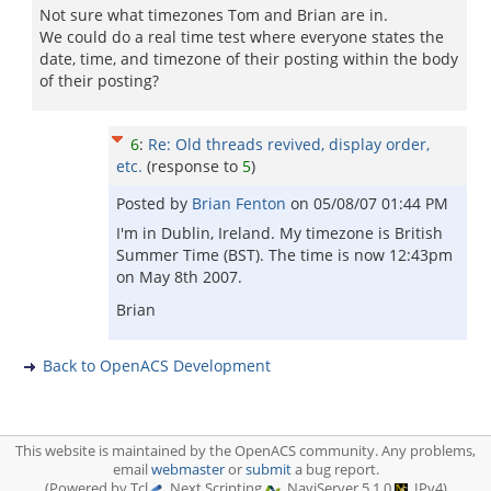
Not sure what timezones Tom and Brian are in.
We could do a real time test where everyone states the
date, time, and timezone of their posting within the body
of their posting?
6
:
Re: Old threads revived, display order,
etc.
(response to
5
)
Posted by
Brian Fenton
on
05/08/07 01:44 PM
I'm in Dublin, Ireland. My timezone is British
Summer Time (BST). The time is now 12:43pm
on May 8th 2007.
Brian
Back to OpenACS Development
This website is maintained by the OpenACS community. Any problems,
email
webmaster
or
submit
a bug report.
(Powered by Tcl
, Next Scripting
, NaviServer 5.1.0
, IPv4)