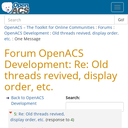
Toggl
navig
Go!
OpenACS – The Toolkit for Online Communities
:
Forums
:
OpenACS Development
:
Old threads revived, display order,
etc.
: One Message
Forum OpenACS
Development: Re: Old
threads revived, display
order, etc.
Back to OpenACS
Search:
Development
5
:
Re: Old threads revived,
display order, etc.
(response to
4
)