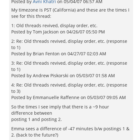
Posted by
Avni Khatri
on
05/04/07 06:57 AM
My timezone is PST (California) and these are the times I
see for this thread:
1: Old threads revived, display order, etc.
Posted by Tom Jackson on 04/26/07 05:50 PM
2: Re: Old threads revived, display order, etc. (response
to 1)
Posted by Brian Fenton on 04/27/07 02:03 AM
3: Re: Old threads revived, display order, etc. (response
to 1)
Posted by Andrew Piskorski on 05/03/07 01:58 AM
4: Re: Old threads revived, display order, etc. (response
to 3)
Posted by Emmanuelle Raffenne on 05/03/07 09:05 AM
So the times I see imply that there is a ~9 hour
difference between
posting 1 and posting 2.
Emma sees a difference of -47 minutes b/w postings 1 &
2. (back to the future?)