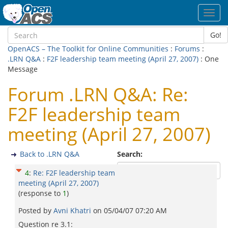
Toggl
navig
Go!
OpenACS – The Toolkit for Online Communities
:
Forums
:
.LRN Q&A
:
F2F leadership team meeting (April 27, 2007)
: One
Message
Forum .LRN Q&A: Re:
F2F leadership team
meeting (April 27, 2007)
Back to .LRN Q&A
Search:
4
:
Re: F2F leadership team
meeting (April 27, 2007)
(response to
1
)
Posted by
Avni Khatri
on
05/04/07 07:20 AM
Question re 3.1: