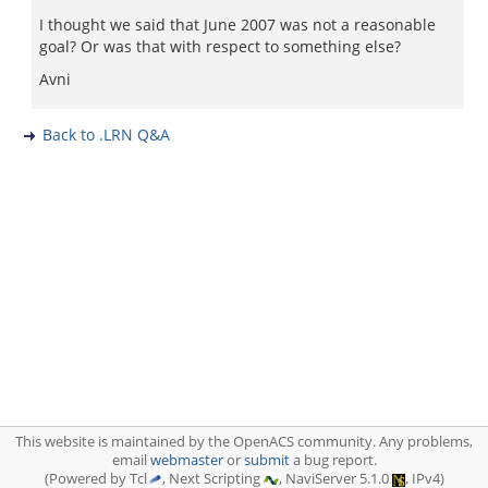
I thought we said that June 2007 was not a reasonable
goal? Or was that with respect to something else?
Avni
Back to .LRN Q&A
This website is maintained by the OpenACS community. Any problems,
email
webmaster
or
submit
a bug report.
(Powered by Tcl
, Next Scripting
, NaviServer 5.1.0
, IPv4)