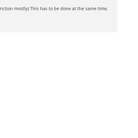
iction mostly) This has to be done at the same time,