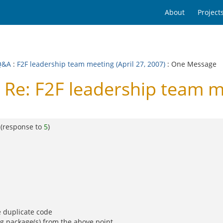
About
Project
Q&A
:
F2F leadership team meeting (April 27, 2007)
: One Message
Re: F2F leadership team me
(response to
5
)
e duplicate code
ng package(s) from the above point.