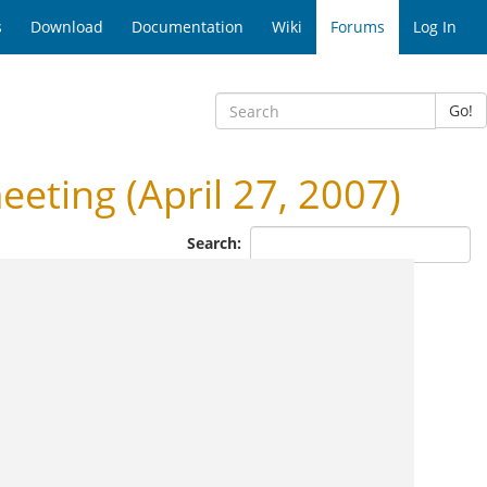
s
Download
Documentation
Wiki
Forums
Log In
Go!
eting (April 27, 2007)
Search: