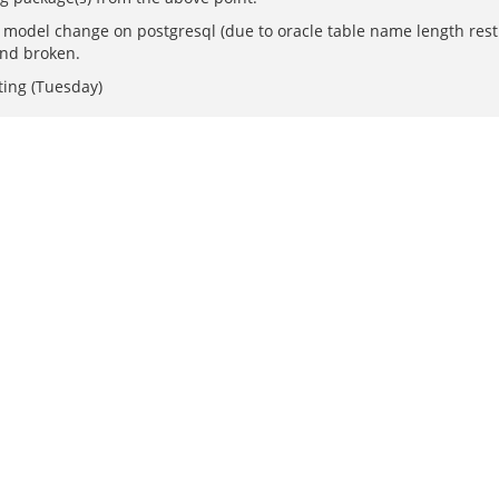
 model change on postgresql (due to oracle table name length restr
end broken.
ting (Tuesday)