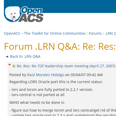
OpenACS – The Toolkit for Online Communities
:
Forums
:
.LRN 
Forum .LRN Q&A: Re: Res: 
Back to .LRN Q&A
6
:
Re: Res: Re: F2F leadership team meeting (April 27, 2007)
Posted by
Raúl Morales Hidalgo
on
05/04/07 09:42 AM
Regarding LORS Oracle port this is the current status:
- lors and lorsm are fully ported to 2.2.1 version.
- lors-central is not ported at all
IMHO what needs to be done is:
- figure out how to merge lorsm and lors central/get rid of th
- update lors oracle port to 2.3.x and update/port the resulti