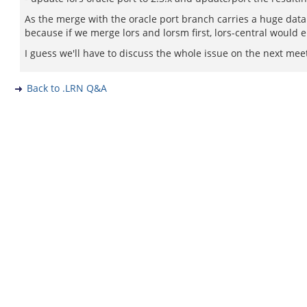
As the merge with the oracle port branch carries a huge data
because if we merge lors and lorsm first, lors-central would 
I guess we'll have to discuss the whole issue on the next mee
Back to .LRN Q&A