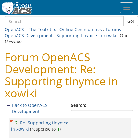
Toggl
navig
Go!
OpenACS – The Toolkit for Online Communities
:
Forums
:
OpenACS Development
:
Supporting tinymce in xowiki
: One
Message
Forum OpenACS
Development: Re:
Supporting tinymce in
xowiki
Back to OpenACS
Search:
Development
2
:
Re: Supporting tinymce
in xowiki
(response to
1
)