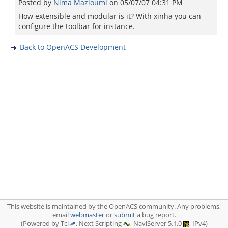
Posted by
Nima Mazloumi
on
05/07/07 04:31 PM
How extensible and modular is it? With xinha you can
configure the toolbar for instance.
Back to OpenACS Development
This website is maintained by the OpenACS community. Any problems,
email
webmaster
or
submit
a bug report.
(Powered by Tcl
, Next Scripting
, NaviServer 5.1.0
, IPv4)