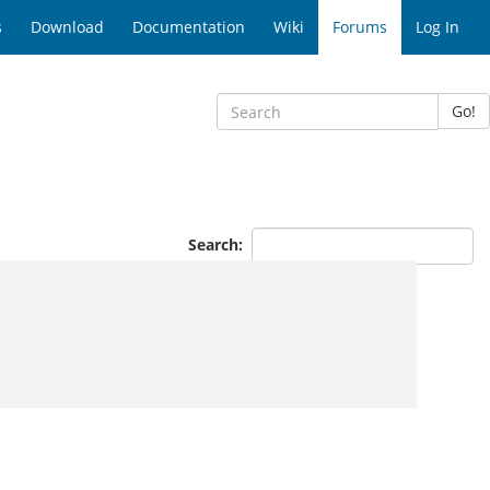
s
Download
Documentation
Wiki
Forums
Log In
Go!
Search: