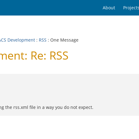
About
Project
CS Development
:
RSS
: One Message
ent: Re: RSS
ng the rss.xml file in a way you do not expect.