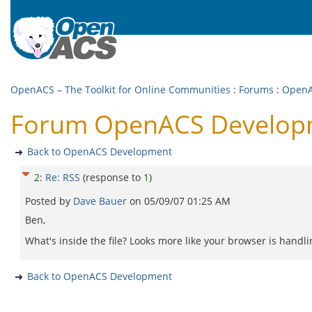
OpenACS – The Toolkit for Online Communities
:
Forums
:
OpenA
Forum OpenACS Developm
Back to OpenACS Development
2
:
Re: RSS
(response to
1
)
Posted by
Dave Bauer
on
05/09/07 01:25 AM
Ben,
What's inside the file? Looks more like your browser is handli
Back to OpenACS Development