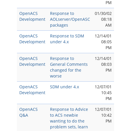
PM
OpenACS
Response to
01/30/02
Development
AOLserver/OpenASC
08:18
packages
AM
OpenACS
Response to SDM
12/14/01
Development
under 4.x
08:05
PM
OpenACS
Response to
12/14/01
Development
General Comments
08:03
changed for the
PM
worse
OpenACS
SDM under 4.x
12/07/01
Development
10:45
PM
OpenACS
Response to Advice
12/07/01
Q&A
to ACS newbie
10:42
wanting to do the
PM
problem sets, learn