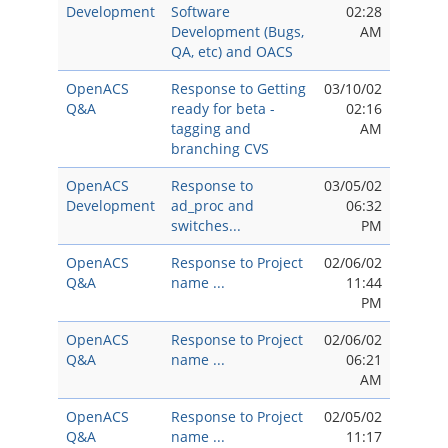
Development
Software
02:28
Development (Bugs,
AM
QA, etc) and OACS
OpenACS
Response to Getting
03/10/02
Q&A
ready for beta -
02:16
tagging and
AM
branching CVS
OpenACS
Response to
03/05/02
Development
ad_proc and
06:32
switches...
PM
OpenACS
Response to Project
02/06/02
Q&A
name ...
11:44
PM
OpenACS
Response to Project
02/06/02
Q&A
name ...
06:21
AM
OpenACS
Response to Project
02/05/02
Q&A
name ...
11:17