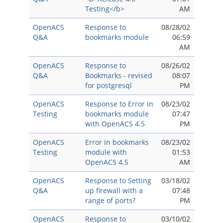
Testing</b>
AM
OpenACS
Response to
08/28/02
Q&A
bookmarks module
06:59
AM
OpenACS
Response to
08/26/02
Q&A
Bookmarks - revised
08:07
for postgresql
PM
OpenACS
Response to Error in
08/23/02
Testing
bookmarks module
07:47
with OpenACS 4.5
PM
OpenACS
Error in bookmarks
08/23/02
Testing
module with
01:53
OpenACS 4.5
AM
OpenACS
Response to Setting
03/18/02
Q&A
up firewall with a
07:48
range of ports?
PM
OpenACS
Response to
03/10/02