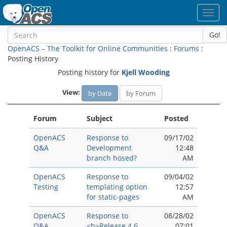
Toggl
navig
Go!
OpenACS – The Toolkit for Online Communities
:
Forums
:
Posting History
Posting history for
Kjell Wooding
View:
by Date
by Forum
Forum
Subject
Posted
OpenACS
Response to
09/17/02
Q&A
Development
12:48
branch hosed?
AM
OpenACS
Response to
09/04/02
Testing
templating option
12:57
for static-pages
AM
OpenACS
Response to
08/28/02
Q&A
<b>Release 4.6
07:01