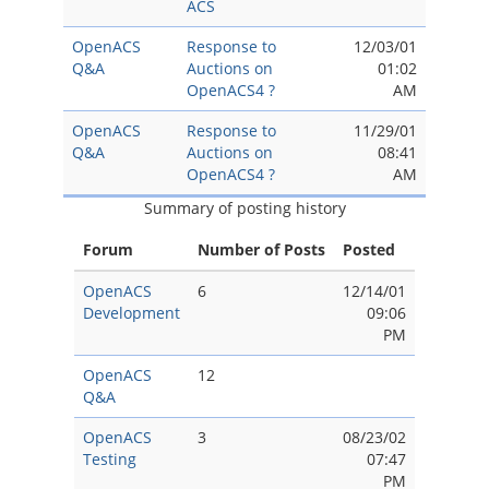
ACS
OpenACS
Response to
12/03/01
Q&A
Auctions on
01:02
OpenACS4 ?
AM
OpenACS
Response to
11/29/01
Q&A
Auctions on
08:41
OpenACS4 ?
AM
Summary of posting history
Forum
Number of Posts
Posted
OpenACS
6
12/14/01
Development
09:06
PM
OpenACS
12
Q&A
OpenACS
3
08/23/02
Testing
07:47
PM