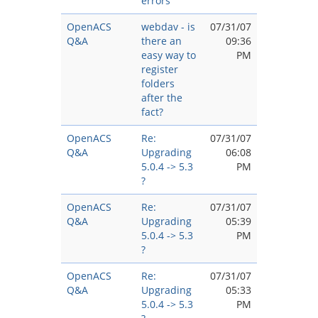
errors
OpenACS
webdav - is
07/31/07
Q&A
there an
09:36
easy way to
PM
register
folders
after the
fact?
OpenACS
Re:
07/31/07
Q&A
Upgrading
06:08
5.0.4 -> 5.3
PM
?
OpenACS
Re:
07/31/07
Q&A
Upgrading
05:39
5.0.4 -> 5.3
PM
?
OpenACS
Re:
07/31/07
Q&A
Upgrading
05:33
5.0.4 -> 5.3
PM