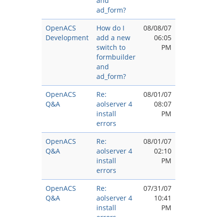
and
ad_form?
OpenACS
How do I
08/08/07
Development
add a new
06:05
switch to
PM
formbuilder
and
ad_form?
OpenACS
Re:
08/01/07
Q&A
aolserver 4
08:07
install
PM
errors
OpenACS
Re:
08/01/07
Q&A
aolserver 4
02:10
install
PM
errors
OpenACS
Re:
07/31/07
Q&A
aolserver 4
10:41
install
PM