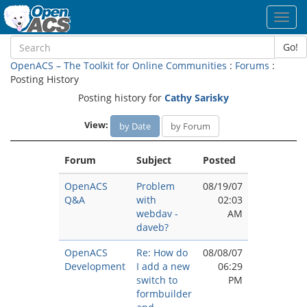
Toggl
navig
Go!
OpenACS – The Toolkit for Online Communities
:
Forums
:
Posting History
Posting history for
Cathy Sarisky
View:
by Date
by Forum
Forum
Subject
Posted
OpenACS
Problem
08/19/07
Q&A
with
02:03
webdav -
AM
daveb?
OpenACS
Re: How do
08/08/07
Development
I add a new
06:29
switch to
PM
formbuilder