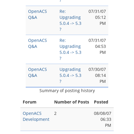
?
OpenACS
Re:
07/31/07
Q&A
Upgrading
05:12
5.0.4 -> 5.3
PM
?
OpenACS
Re:
07/31/07
Q&A
Upgrading
04:53
5.0.4 -> 5.3
PM
?
OpenACS
Upgrading
07/30/07
Q&A
5.0.4 -> 5.3
08:14
?
PM
Summary of posting history
Forum
Number of Posts
Posted
OpenACS
2
08/08/07
Development
06:33
PM