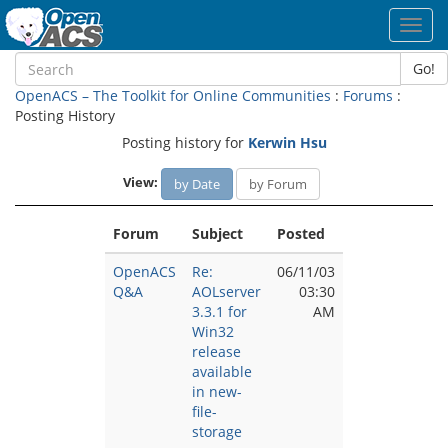
Toggl
navig
Go!
OpenACS – The Toolkit for Online Communities
:
Forums
:
Posting History
Posting history for
Kerwin Hsu
View:
by Date
by Forum
Forum
Subject
Posted
OpenACS
Re:
06/11/03
Q&A
AOLserver
03:30
3.3.1 for
AM
Win32
release
available
in new-
file-
storage