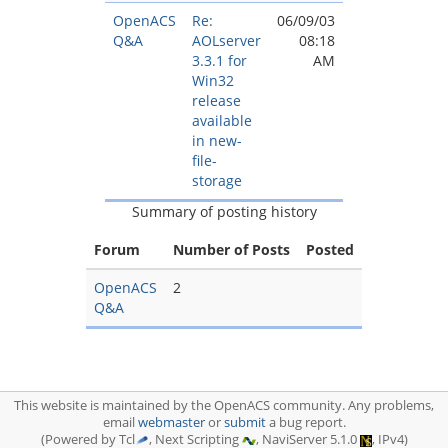
OpenACS
Re:
06/09/03
Q&A
AOLserver
08:18
3.3.1 for
AM
Win32
release
available
in new-
file-
storage
Summary of posting history
Forum
Number of Posts
Posted
OpenACS
2
Q&A
This website is maintained by the OpenACS community. Any problems,
email
webmaster
or
submit
a bug report.
(Powered by Tcl
, Next Scripting
, NaviServer 5.1.0
, IPv4)