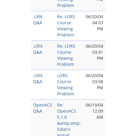
Problem
.LRN
Re: LORS
06/20/04
Q&A
Course
04:03
Viewing
PM
Problem
.LRN
Re: LORS
06/20/04
Q&A
Course
03:41
Viewing
PM
Problem
.LRN
LORS
06/20/04
Q&A
Course
03:08
Viewing
PM
Problem
OpenACS
Re:
06/19/04
Q&A
OpenACS
12:09
5.1.0
AM
&amp;amp;
Solaris
Install