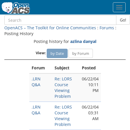
Toggl
navig
Go!
OpenACS – The Toolkit for Online Communities
:
Forums
:
Posting History
Posting history for
azlina danyal
View:
by Date
by Forum
Forum
Subject
Posted
.LRN
Re: LORS
06/22/04
Q&A
Course
10:11
Viewing
PM
Problem
.LRN
Re: LORS
06/22/04
Q&A
Course
03:31
Viewing
AM
Problem