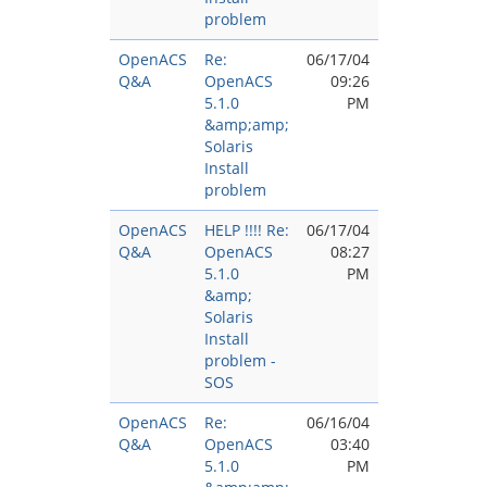
problem
OpenACS
Re:
06/17/04
Q&A
OpenACS
09:26
5.1.0
PM
&amp;amp;
Solaris
Install
problem
OpenACS
HELP !!!! Re:
06/17/04
Q&A
OpenACS
08:27
5.1.0
PM
&amp;
Solaris
Install
problem -
SOS
OpenACS
Re:
06/16/04
Q&A
OpenACS
03:40
5.1.0
PM