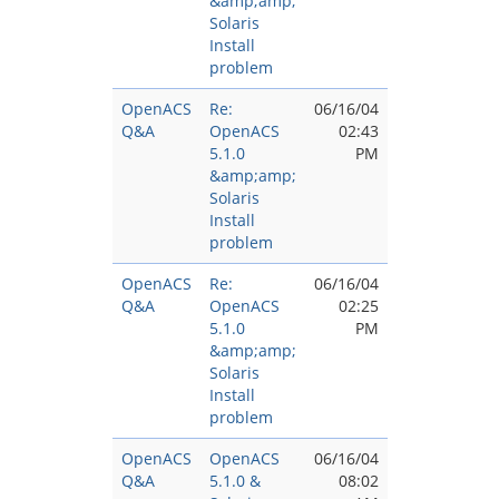
&amp;amp;
Solaris
Install
problem
OpenACS
Re:
06/16/04
Q&A
OpenACS
02:43
5.1.0
PM
&amp;amp;
Solaris
Install
problem
OpenACS
Re:
06/16/04
Q&A
OpenACS
02:25
5.1.0
PM
&amp;amp;
Solaris
Install
problem
OpenACS
OpenACS
06/16/04
Q&A
5.1.0 &
08:02