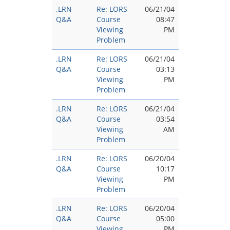
.LRN
Re: LORS
06/21/04
Q&A
Course
08:47
Viewing
PM
Problem
.LRN
Re: LORS
06/21/04
Q&A
Course
03:13
Viewing
PM
Problem
.LRN
Re: LORS
06/21/04
Q&A
Course
03:54
Viewing
AM
Problem
.LRN
Re: LORS
06/20/04
Q&A
Course
10:17
Viewing
PM
Problem
.LRN
Re: LORS
06/20/04
Q&A
Course
05:00
Viewing
PM