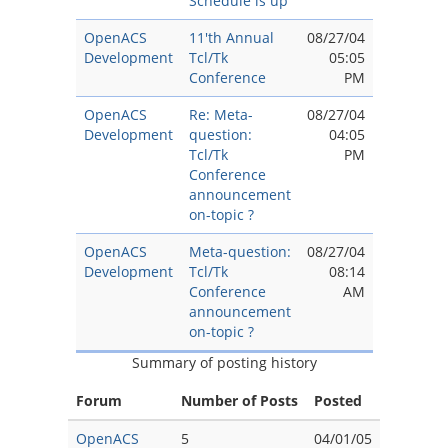
Schedule is up
OpenACS
11'th Annual
08/27/04
Development
Tcl/Tk
05:05
Conference
PM
OpenACS
Re: Meta-
08/27/04
Development
question:
04:05
Tcl/Tk
PM
Conference
announcement
on-topic ?
OpenACS
Meta-question:
08/27/04
Development
Tcl/Tk
08:14
Conference
AM
announcement
on-topic ?
Summary of posting history
Forum
Number of Posts
Posted
OpenACS
5
04/01/05