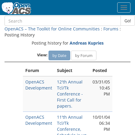
Toggl
navig
Go!
OpenACS – The Toolkit for Online Communities
:
Forums
:
Posting History
Posting history for
Andreas Kupries
View:
by Date
by Forum
Forum
Subject
Posted
OpenACS
12'th Annual
03/31/05
Development
Tcl/Tk
10:45
Conference -
PM
First Call for
papers.
OpenACS
11'th Annual
10/01/04
Development
Tcl/Tk
06:34
Conference,
PM