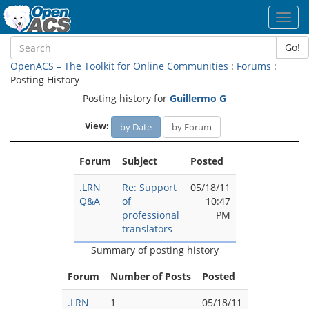
Toggl
navig
Go!
OpenACS – The Toolkit for Online Communities
:
Forums
:
Posting History
Posting history for
Guillermo G
View:
by Date
by Forum
Forum
Subject
Posted
.LRN
Re: Support
05/18/11
Q&A
of
10:47
professional
PM
translators
Summary of posting history
Forum
Number of Posts
Posted
.LRN
1
05/18/11