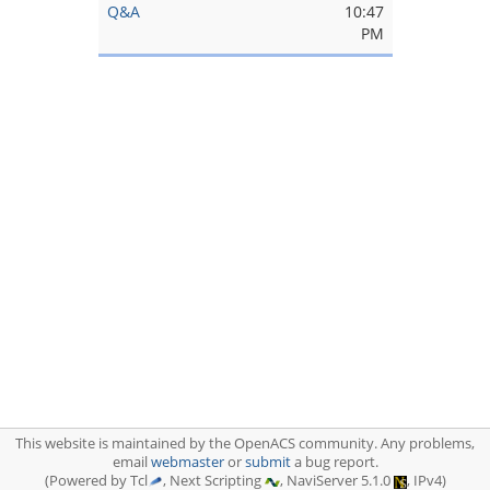
Q&A
10:47
PM
This website is maintained by the OpenACS community. Any problems,
email
webmaster
or
submit
a bug report.
(Powered by Tcl
, Next Scripting
, NaviServer 5.1.0
, IPv4)