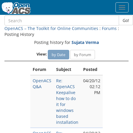
Toggl
navig
Go!
OpenACS – The Toolkit for Online Communities
:
Forums
:
Posting History
Posting history for
Sujata Verma
View:
by Date
by Forum
Forum
Subject
Posted
OpenACS
Re:
04/20/12
Q&A
OpenACS
02:12
Keepalive
PM
how to do
it for
windows
based
installation