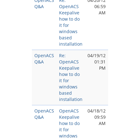
OpenACS
Re:
04/20/12
Q&A
OpenACS
06:59
Keepalive
AM
how to do
it for
windows
based
installation
OpenACS
Re:
04/19/12
Q&A
OpenACS
01:31
Keepalive
PM
how to do
it for
windows
based
installation
OpenACS
OpenACS
04/18/12
Q&A
Keepalive
09:59
how to do
AM
it for
windows