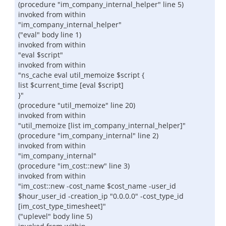
(procedure "im_company_internal_helper" line 5)
invoked from within
"im_company_internal_helper"
("eval" body line 1)
invoked from within
"eval $script"
invoked from within
"ns_cache eval util_memoize $script {
list $current_time [eval $script]
}"
(procedure "util_memoize" line 20)
invoked from within
"util_memoize [list im_company_internal_helper]"
(procedure "im_company_internal" line 2)
invoked from within
"im_company_internal"
(procedure "im_cost::new" line 3)
invoked from within
"im_cost::new -cost_name $cost_name -user_id
$hour_user_id -creation_ip "0.0.0.0" -cost_type_id
[im_cost_type_timesheet]"
("uplevel" body line 5)