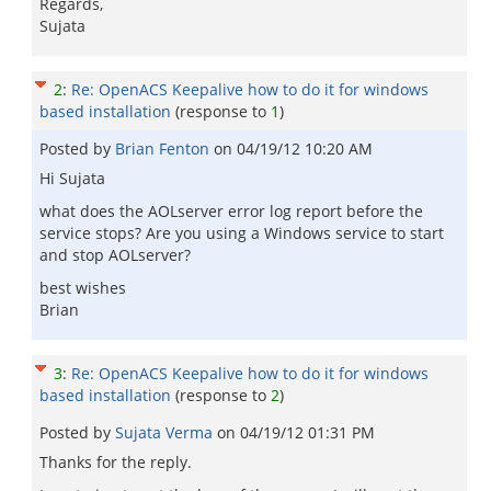
Regards,
Sujata
2
:
Re: OpenACS Keepalive how to do it for windows
based installation
(response to
1
)
Posted by
Brian Fenton
on
04/19/12 10:20 AM
Hi Sujata
what does the AOLserver error log report before the
service stops? Are you using a Windows service to start
and stop AOLserver?
best wishes
Brian
3
:
Re: OpenACS Keepalive how to do it for windows
based installation
(response to
2
)
Posted by
Sujata Verma
on
04/19/12 01:31 PM
Thanks for the reply.