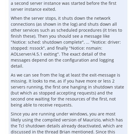
a second server instance was started before the first
server instance exited.
When the server stops, it shuts down the network
connections (as shown in the log) and shuts down all
other services such as scheduled procedures (it tries to
finish these). Then you should see a message like
"Notice: sched: shutdown complete", ... "Notice: driver:
stopped: nssock", and finally "Notice: nsmain:
AOLserver/4.5.1 exiting". The exact detail of the
messages depend on the configuration and logging
detail.
As we can see from the log at least the exit-message is
missing. It looks to me, as if you have more or less 2
servers running, the first one hanging in shutdown state
(but which as stopped accepting requests) and the
second one waiting for the resources of the first, not
being able to receive requests.
Since you are running under windows, you are most
likely using the compiled version of Maurizio, which has
the Tcl shutdown details already deactivated, which are
discussed in the thread Brian mentioned. Since this