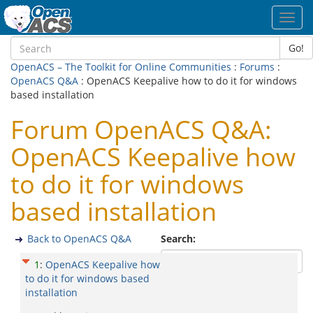
Toggl
navig
Go!
OpenACS – The Toolkit for Online Communities
:
Forums
:
OpenACS Q&A
: OpenACS Keepalive how to do it for windows
based installation
Forum OpenACS Q&A:
OpenACS Keepalive how
to do it for windows
based installation
Back to OpenACS Q&A
Search:
1
:
OpenACS Keepalive how
to do it for windows based
installation