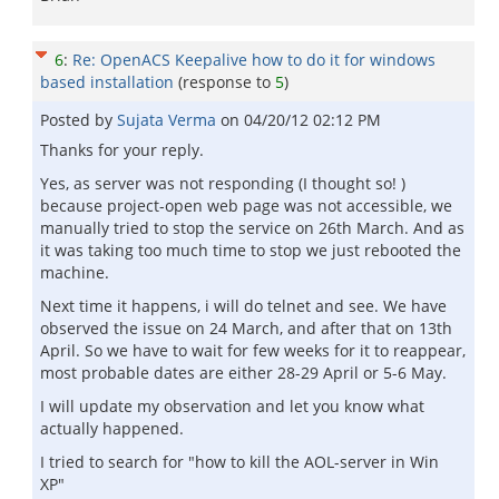
6
:
Re: OpenACS Keepalive how to do it for windows
based installation
(response to
5
)
Posted by
Sujata Verma
on
04/20/12 02:12 PM
Thanks for your reply.
Yes, as server was not responding (I thought so! )
because project-open web page was not accessible, we
manually tried to stop the service on 26th March. And as
it was taking too much time to stop we just rebooted the
machine.
Next time it happens, i will do telnet and see. We have
observed the issue on 24 March, and after that on 13th
April. So we have to wait for few weeks for it to reappear,
most probable dates are either 28-29 April or 5-6 May.
I will update my observation and let you know what
actually happened.
I tried to search for "how to kill the AOL-server in Win
XP"