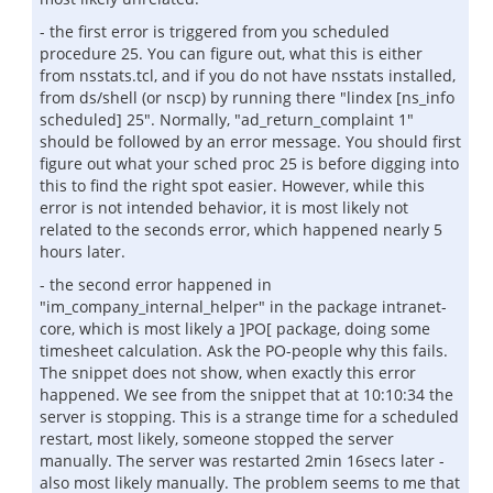
- the first error is triggered from you scheduled
procedure 25. You can figure out, what this is either
from nsstats.tcl, and if you do not have nsstats installed,
from ds/shell (or nscp) by running there "lindex [ns_info
scheduled] 25". Normally, "ad_return_complaint 1"
should be followed by an error message. You should first
figure out what your sched proc 25 is before digging into
this to find the right spot easier. However, while this
error is not intended behavior, it is most likely not
related to the seconds error, which happened nearly 5
hours later.
- the second error happened in
"im_company_internal_helper" in the package intranet-
core, which is most likely a ]PO[ package, doing some
timesheet calculation. Ask the PO-people why this fails.
The snippet does not show, when exactly this error
happened. We see from the snippet that at 10:10:34 the
server is stopping. This is a strange time for a scheduled
restart, most likely, someone stopped the server
manually. The server was restarted 2min 16secs later -
also most likely manually. The problem seems to me that