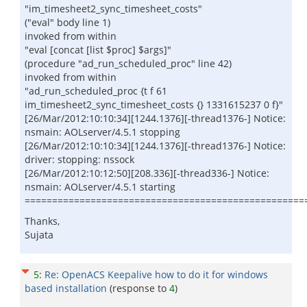
"im_timesheet2_sync_timesheet_costs"
("eval" body line 1)
invoked from within
"eval [concat [list $proc] $args]"
(procedure "ad_run_scheduled_proc" line 42)
invoked from within
"ad_run_scheduled_proc {t f 61
im_timesheet2_sync_timesheet_costs {} 1331615237 0 f}"
[26/Mar/2012:10:10:34][1244.1376][-thread1376-] Notice:
nsmain: AOLserver/4.5.1 stopping
[26/Mar/2012:10:10:34][1244.1376][-thread1376-] Notice:
driver: stopping: nssock
[26/Mar/2012:10:12:50][208.336][-thread336-] Notice:
nsmain: AOLserver/4.5.1 starting
===================================================
Thanks,
Sujata
5
:
Re: OpenACS Keepalive how to do it for windows
based installation
(response to
4
)