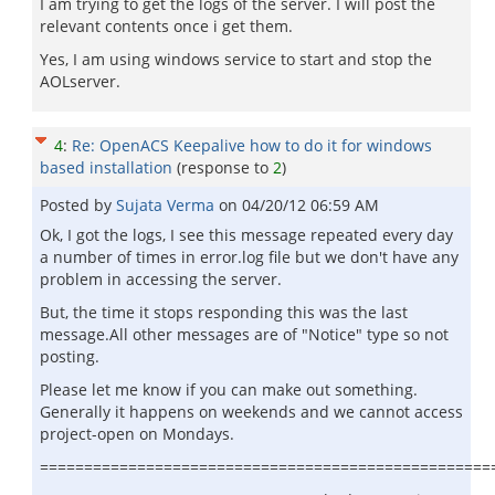
I am trying to get the logs of the server. I will post the
relevant contents once i get them.
Yes, I am using windows service to start and stop the
AOLserver.
4
:
Re: OpenACS Keepalive how to do it for windows
based installation
(response to
2
)
Posted by
Sujata Verma
on
04/20/12 06:59 AM
Ok, I got the logs, I see this message repeated every day
a number of times in error.log file but we don't have any
problem in accessing the server.
But, the time it stops responding this was the last
message.All other messages are of "Notice" type so not
posting.
Please let me know if you can make out something.
Generally it happens on weekends and we cannot access
project-open on Mondays.
===================================================