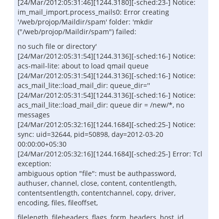
[24/Mar/2012:05:31:46][1244.3180][-sched:23-] Notice:
im_mail_import.process_mails0: Error creating
'/web/projop/Maildir/spam' folder: 'mkdir
("/web/projop/Maildir/spam") failed:
no such file or directory'
[24/Mar/2012:05:31:54][1244.3136][-sched:16-] Notice:
acs-mail-lite: about to load qmail queue
[24/Mar/2012:05:31:54][1244.3136][-sched:16-] Notice:
acs_mail_lite::load_mail_dir: queue_dir=''
[24/Mar/2012:05:31:54][1244.3136][-sched:16-] Notice:
acs_mail_lite::load_mail_dir: queue dir = /new/*, no
messages
[24/Mar/2012:05:32:16][1244.1684][-sched:25-] Notice:
sync: uid=32644, pid=50898, day=2012-03-20
00:00:00+05:30
[24/Mar/2012:05:32:16][1244.1684][-sched:25-] Error: Tcl
exception:
ambiguous option "file": must be authpassword,
authuser, channel, close, content, contentlength,
contentsentlength, contentchannel, copy, driver,
encoding, files, fileoffset,
filelength, fileheaders, flags, form, headers, host, id,