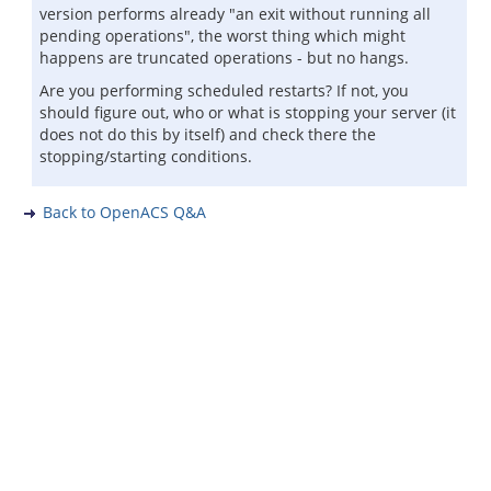
version performs already "an exit without running all
pending operations", the worst thing which might
happens are truncated operations - but no hangs.
Are you performing scheduled restarts? If not, you
should figure out, who or what is stopping your server (it
does not do this by itself) and check there the
stopping/starting conditions.
Back to OpenACS Q&A