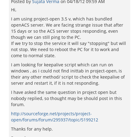
Posted by
Sujata Verma
on
04/18/12 09:59 AM
Hi,
I am using project-open 3.5 v, which has bundled
openACS server. We are facing strange issue that after
15 days or so the ACS server stops responding, even
though we can still ping to the PC.
If we try to stop the service it will say "stopping" but will
not stop. We need to reboot the PC for it to work and
come to normal state.
I am looking for keepalive script which can run on
windows , as i could not find inittab in project-open, is
their any other method/ script to check the keepalive of
server and restart it, if it is not responding.
I have asked the same question in project open but
nobody replied, so thought may be should post in this
forum.
http://sourceforge.net/projects/project-
open/forums/forum/295937/topic/5199212
Thanks for any help.