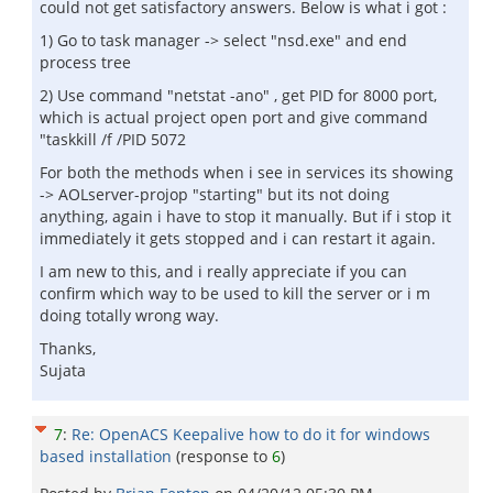
could not get satisfactory answers. Below is what i got :
1) Go to task manager -> select "nsd.exe" and end
process tree
2) Use command "netstat -ano" , get PID for 8000 port,
which is actual project open port and give command
"taskkill /f /PID 5072
For both the methods when i see in services its showing
-> AOLserver-projop "starting" but its not doing
anything, again i have to stop it manually. But if i stop it
immediately it gets stopped and i can restart it again.
I am new to this, and i really appreciate if you can
confirm which way to be used to kill the server or i m
doing totally wrong way.
Thanks,
Sujata
7
:
Re: OpenACS Keepalive how to do it for windows
based installation
(response to
6
)