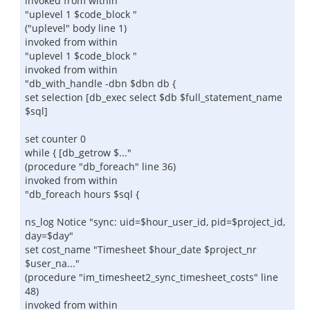
invoked from within
"uplevel 1 $code_block "
("uplevel" body line 1)
invoked from within
"uplevel 1 $code_block "
invoked from within
"db_with_handle -dbn $dbn db {
set selection [db_exec select $db $full_statement_name
$sql]
set counter 0
while { [db_getrow $..."
(procedure "db_foreach" line 36)
invoked from within
"db_foreach hours $sql {
ns_log Notice "sync: uid=$hour_user_id, pid=$project_id,
day=$day"
set cost_name "Timesheet $hour_date $project_nr
$user_na..."
(procedure "im_timesheet2_sync_timesheet_costs" line
48)
invoked from within