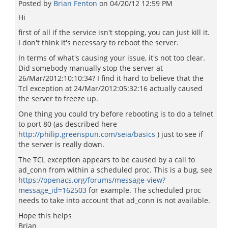
Posted by
Brian Fenton
on
04/20/12 12:59 PM
Hi
first of all if the service isn't stopping, you can just kill it.
I don't think it's necessary to reboot the server.
In terms of what's causing your issue, it's not too clear.
Did somebody manually stop the server at
26/Mar/2012:10:10:34? I find it hard to believe that the
Tcl exception at 24/Mar/2012:05:32:16 actually caused
the server to freeze up.
One thing you could try before rebooting is to do a telnet
to port 80 (as described here
http://philip.greenspun.com/seia/basics
) just to see if
the server is really down.
The TCL exception appears to be caused by a call to
ad_conn from within a scheduled proc. This is a bug, see
https://openacs.org/forums/message-view?
message_id=162503
for example. The scheduled proc
needs to take into account that ad_conn is not available.
Hope this helps
Brian