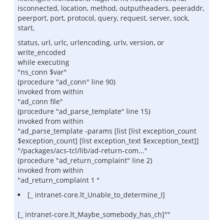
isconnected, location, method, outputheaders, peeraddr,
peerport, port, protocol, query, request, server, sock,
start,
status, url, urlc, urlencoding, urlv, version, or
write_encoded
while executing
"ns_conn $var"
(procedure "ad_conn" line 90)
invoked from within
"ad_conn file"
(procedure "ad_parse_template" line 15)
invoked from within
"ad_parse_template -params [list [list exception_count
$exception_count] [list exception_text $exception_text]]
"/packages/acs-tcl/lib/ad-return-com..."
(procedure "ad_return_complaint" line 2)
invoked from within
"ad_return_complaint 1 "
[_ intranet-core.lt_Unable_to_determine_I]
[_ intranet-core.lt_Maybe_somebody_has_ch]""