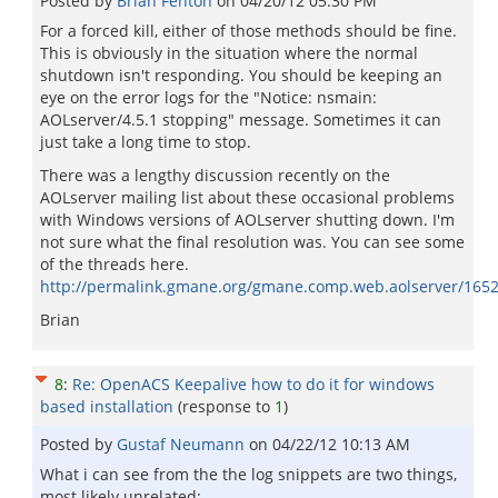
Posted by
Brian Fenton
on
04/20/12 05:30 PM
For a forced kill, either of those methods should be fine.
This is obviously in the situation where the normal
shutdown isn't responding. You should be keeping an
eye on the error logs for the "Notice: nsmain:
AOLserver/4.5.1 stopping" message. Sometimes it can
just take a long time to stop.
There was a lengthy discussion recently on the
AOLserver mailing list about these occasional problems
with Windows versions of AOLserver shutting down. I'm
not sure what the final resolution was. You can see some
of the threads here.
http://permalink.gmane.org/gmane.comp.web.aolserver/165
Brian
8
:
Re: OpenACS Keepalive how to do it for windows
based installation
(response to
1
)
Posted by
Gustaf Neumann
on
04/22/12 10:13 AM
What i can see from the the log snippets are two things,
most likely unrelated: