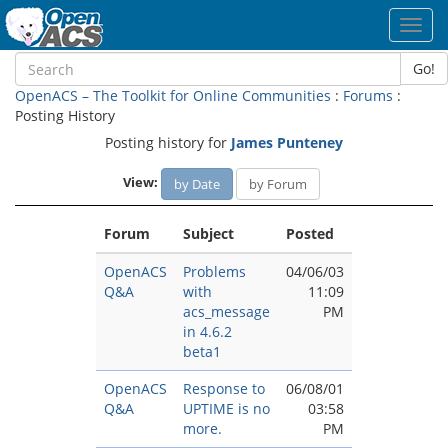
Toggl
navig
Go!
OpenACS – The Toolkit for Online Communities
:
Forums
:
Posting History
Posting history for
James Punteney
View:
by Date
by Forum
Forum
Subject
Posted
OpenACS
Problems
04/06/03
Q&A
with
11:09
acs_message
PM
in 4.6.2
beta1
OpenACS
Response to
06/08/01
Q&A
UPTIME is no
03:58
more.
PM