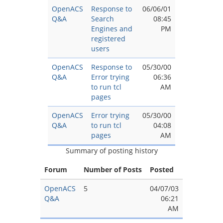
OpenACS
Response to
06/06/01
Q&A
Search
08:45
Engines and
PM
registered
users
OpenACS
Response to
05/30/00
Q&A
Error trying
06:36
to run tcl
AM
pages
OpenACS
Error trying
05/30/00
Q&A
to run tcl
04:08
pages
AM
Summary of posting history
Forum
Number of Posts
Posted
OpenACS
5
04/07/03
Q&A
06:21
AM