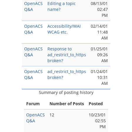
OpenACS
Editing a topic
08/13/01
Q&A
name?
02:47
PM
OpenACS
Accessibility/WAI
02/14/01
Q&A
WCAG etc.
11:48
AM
OpenACS
Response to
01/25/01
Q&A
ad_restrict_to_https
09:26
broken?
AM
OpenACS
ad_restrict_to_https
01/24/01
Q&A
broken?
10:31
AM
Summary of posting history
Forum
Number of Posts
Posted
OpenACS
12
10/23/01
Q&A
02:55
PM