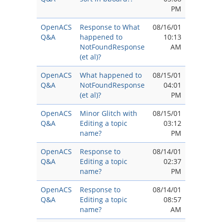
PM
OpenACS
Response to What
08/16/01
Q&A
happened to
10:13
NotFoundResponse
AM
(et al)?
OpenACS
What happened to
08/15/01
Q&A
NotFoundResponse
04:01
(et al)?
PM
OpenACS
Minor Glitch with
08/15/01
Q&A
Editing a topic
03:12
name?
PM
OpenACS
Response to
08/14/01
Q&A
Editing a topic
02:37
name?
PM
OpenACS
Response to
08/14/01
Q&A
Editing a topic
08:57
name?
AM