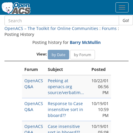
Toggl
navig
Go!
OpenACS – The Toolkit for Online Communities
:
Forums
:
Posting History
Posting history for
Barry McMullin
View:
by Date
by Forum
Forum
Subject
Posted
OpenACS
Peeking at
10/22/01
Q&A
openacs.org
06:56
source/verbatim...
PM
OpenACS
Response to Case
10/19/01
Q&A
insensitive sort in
10:59
bboard??
PM
OpenACS
Case insensitive
10/19/01
Q&A
sort in bboard??
05:08