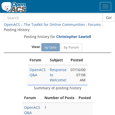
Toggl
navig
Go!
OpenACS – The Toolkit for Online Communities
:
Forums
:
Posting History
Posting history for
Christopher Sawtell
View:
by Date
by Forum
Forum
Subject
Posted
OpenACS
Response
07/16/00
Q&A
to
07:08
Welcome!
AM
Summary of posting history
Forum
Number of Posts
Posted
OpenACS
1
Q&A