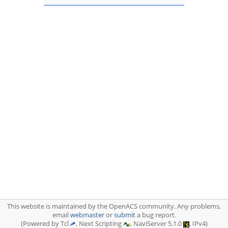
This website is maintained by the OpenACS community. Any problems,
email
webmaster
or
submit
a bug report.
(Powered by Tcl
, Next Scripting
, NaviServer 5.1.0
, IPv4)