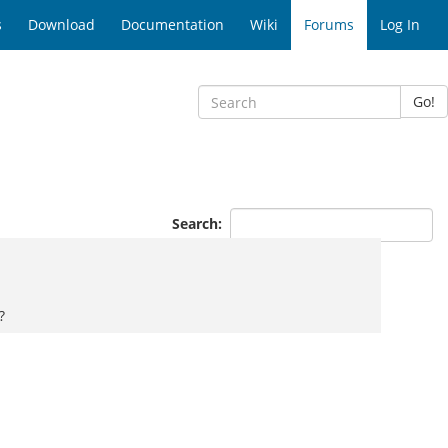
s
Download
Documentation
Wiki
Forums
Log In
Go!
Search:
?