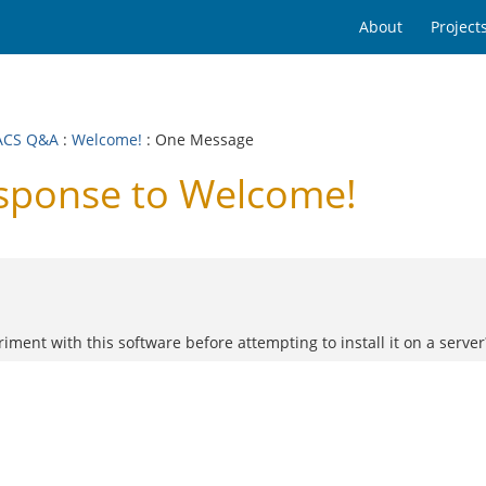
About
Project
ACS Q&A
:
Welcome!
: One Message
ponse to Welcome!
ment with this software before attempting to install it on a server