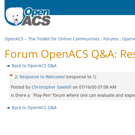
OpenACS – The Toolkit for Online Communities
:
Forums
:
Open
Forum OpenACS Q&A: Res
Back to OpenACS Q&A
2
:
Response to Welcome!
(response to
1
)
Posted by
Christopher Sawtell
on
07/16/00 07:08 AM
Is there a `Play-Pen' forum where one can evaluate and experi
Back to OpenACS Q&A