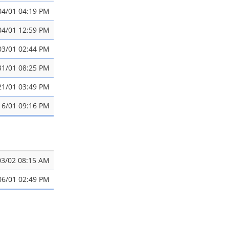
04/01 04:19 PM
04/01 12:59 PM
03/01 02:44 PM
31/01 08:25 PM
21/01 03:49 PM
16/01 09:16 PM
03/02 08:15 AM
06/01 02:49 PM