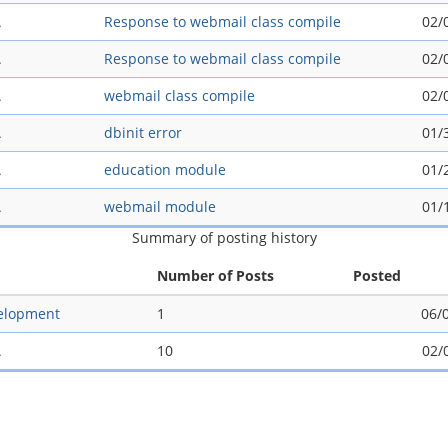
A
Response to webmail class compile
02/
A
Response to webmail class compile
02/
A
webmail class compile
02/
A
dbinit error
01/
A
education module
01/
A
webmail module
01/
Summary of posting history
Number of Posts
Posted
elopment
1
06/
A
10
02/