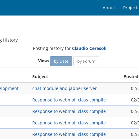
About
Project
g History
Posting history for
Claudio Cerasoli
View:
by Date
by Forum
Subject
Posted
elopment
chat module and jabber server
02/
A
Response to webmail class compile
02/
A
Response to webmail class compile
02/
A
Response to webmail class compile
02/
A
Response to webmail class compile
02/