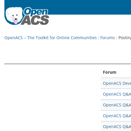
OpenACS – The Toolkit for Online Communities
:
Forums
: Postin
Forum
OpenACS Dev
OpenACS Q&
OpenACS Q&
OpenACS Q&
OpenACS Q&