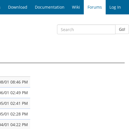
s
Download
Documentation
Wiki
Forums
Log In
Go!
08/01 08:46 PM
06/01 02:49 PM
05/01 02:41 PM
05/01 02:28 PM
04/01 04:22 PM