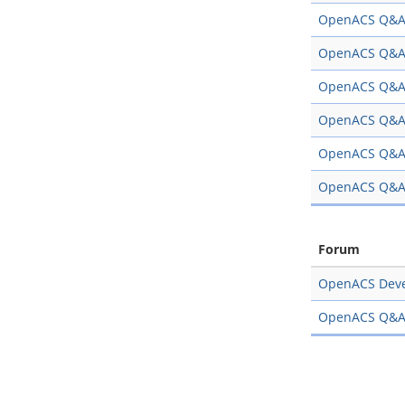
OpenACS Q&
OpenACS Q&
OpenACS Q&
OpenACS Q&
OpenACS Q&
OpenACS Q&
Forum
OpenACS Dev
OpenACS Q&