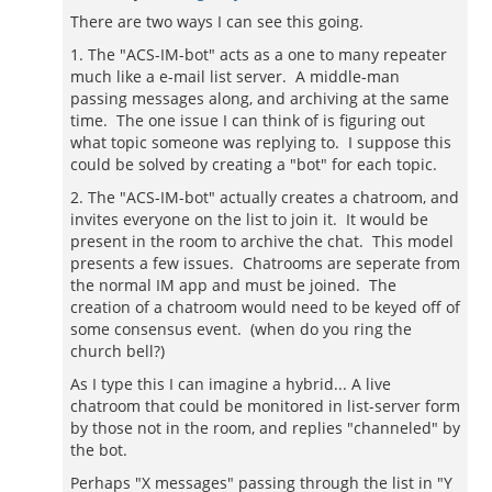
There are two ways I can see this going.
1. The "ACS-IM-bot" acts as a one to many repeater
much like a e-mail list server. A middle-man
passing messages along, and archiving at the same
time. The one issue I can think of is figuring out
what topic someone was replying to. I suppose this
could be solved by creating a "bot" for each topic.
2. The "ACS-IM-bot" actually creates a chatroom, and
invites everyone on the list to join it. It would be
present in the room to archive the chat. This model
presents a few issues. Chatrooms are seperate from
the normal IM app and must be joined. The
creation of a chatroom would need to be keyed off of
some consensus event. (when do you ring the
church bell?)
As I type this I can imagine a hybrid... A live
chatroom that could be monitored in list-server form
by those not in the room, and replies "channeled" by
the bot.
Perhaps "X messages" passing through the list in "Y