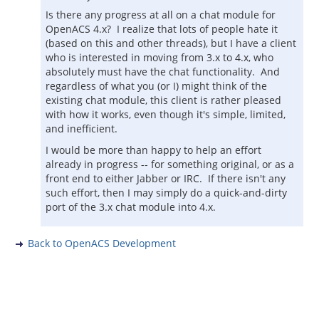
Is there any progress at all on a chat module for
OpenACS 4.x? I realize that lots of people hate it
(based on this and other threads), but I have a client
who is interested in moving from 3.x to 4.x, who
absolutely must have the chat functionality. And
regardless of what you (or I) might think of the
existing chat module, this client is rather pleased
with how it works, even though it's simple, limited,
and inefficient.
I would be more than happy to help an effort
already in progress -- for something original, or as a
front end to either Jabber or IRC. If there isn't any
such effort, then I may simply do a quick-and-dirty
port of the 3.x chat module into 4.x.
Back to OpenACS Development