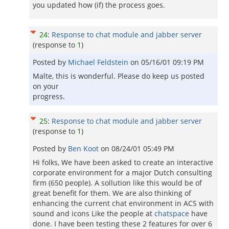
you updated how (if) the process goes.
24
:
Response to chat module and jabber server
(response to
1
)
Posted by
Michael Feldstein
on
05/16/01 09:19 PM
Malte, this is wonderful. Please do keep us posted
on your
progress.
25
:
Response to chat module and jabber server
(response to
1
)
Posted by
Ben Koot
on
08/24/01 05:49 PM
Hi folks, We have been asked to create an interactive
corporate environment for a major Dutch consulting
firm (650 people). A sollution like this would be of
great benefit for them. We are also thinking of
enhancing the current chat environment in ACS with
sound and icons Like the people at
chatspace
have
done. I have been testing these 2 features for over 6