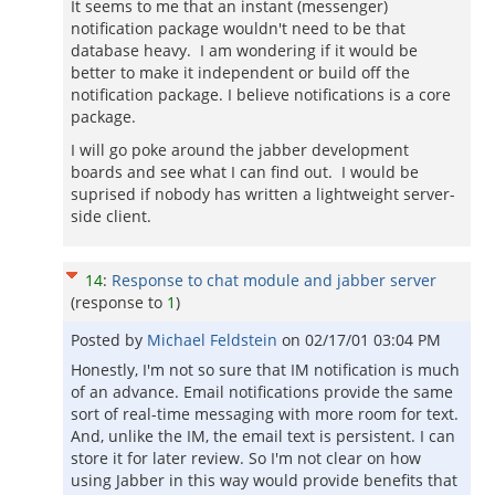
It seems to me that an instant (messenger)
notification package wouldn't need to be that
database heavy. I am wondering if it would be
better to make it independent or build off the
notification package. I believe notifications is a core
package.
I will go poke around the jabber development
boards and see what I can find out. I would be
suprised if nobody has written a lightweight server-
side client.
14
:
Response to chat module and jabber server
(response to
1
)
Posted by
Michael Feldstein
on
02/17/01 03:04 PM
Honestly, I'm not so sure that IM notification is much
of an advance. Email notifications provide the same
sort of real-time messaging with more room for text.
And, unlike the IM, the email text is persistent. I can
store it for later review. So I'm not clear on how
using Jabber in this way would provide benefits that