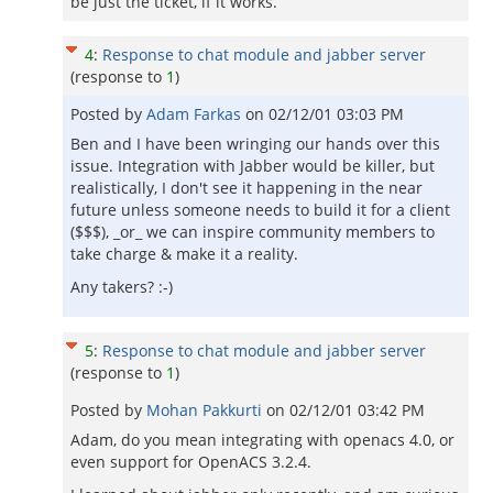
be just the ticket, if it works.
4
:
Response to chat module and jabber server
(response to
1
)
Posted by
Adam Farkas
on
02/12/01 03:03 PM
Ben and I have been wringing our hands over this
issue. Integration with Jabber would be killer, but
realistically, I don't see it happening in the near
future unless someone needs to build it for a client
($$$), _or_ we can inspire community members to
take charge & make it a reality.
Any takers? :-)
5
:
Response to chat module and jabber server
(response to
1
)
Posted by
Mohan Pakkurti
on
02/12/01 03:42 PM
Adam, do you mean integrating with openacs 4.0, or
even support for OpenACS 3.2.4.