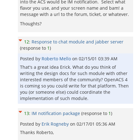
into the ACS would be IM notification. Select what
flavor you use, and your screen name and bam! a
message with a url to the forum, ticket, or whatever.
Thoughts?
12
:
Response to chat module and jabber server
(response to
1
)
Posted by
Roberto Mello
on
02/15/01 03:39 AM
That's a great idea Erick. What do you think of
writing the design docs for such module with other
interested members of the community? OpenACS 4
is coming so you could write for that platform. Then
you (or someone else) could coordinate the
implementation of such module.
13
:
IM notification package
(response to
1
)
Posted by
Erik Rogneby
on
02/17/01 05:36 AM
Thanks Roberto,