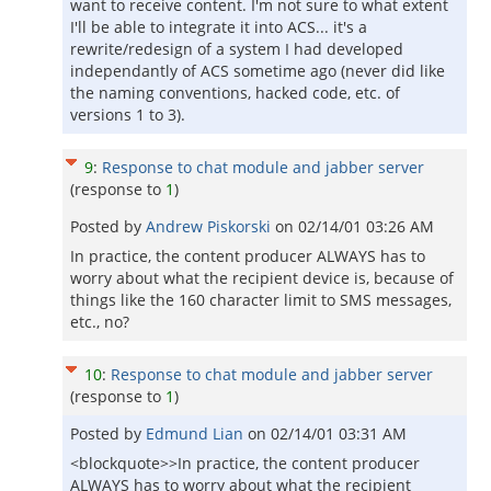
want to receive content. I'm not sure to what extent
I'll be able to integrate it into ACS... it's a
rewrite/redesign of a system I had developed
independantly of ACS sometime ago (never did like
the naming conventions, hacked code, etc. of
versions 1 to 3).
9
:
Response to chat module and jabber server
(response to
1
)
Posted by
Andrew Piskorski
on
02/14/01 03:26 AM
In practice, the content producer ALWAYS has to
worry about what the recipient device is, because of
things like the 160 character limit to SMS messages,
etc., no?
10
:
Response to chat module and jabber server
(response to
1
)
Posted by
Edmund Lian
on
02/14/01 03:31 AM
<blockquote>>In practice, the content producer
ALWAYS has to worry about what the recipient