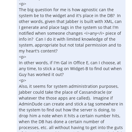
<p>
The big question for me is how agnostic can the
system be to the widget and it's place in the DB? In
other words, given that Jabber is built with XML, can
I generate and place tags in the system so that I'm
notified when someone changes <i>any</i> piece of
info in? Can I do it with limited knowledge of the
system, appropriate but not total permission and to
my heart's content?
<p>
In other words, if I'm Gal in Office E, can I choose, at
any time, to stick a tag on Widget-B to find out when
Guy has worked it out?
<p>
Also, it seems for system administration purposes,
Jabber could take the place of Cassandracle (or
whatever the those apps are called). Imagine if
AdminDude can create and stick a tag somewhere in
the system to find out how the server is doing, to
drop him a note when it hits a certain number hits,
when the DB has done a certain number of
processes, etc. all without having to get into the guts