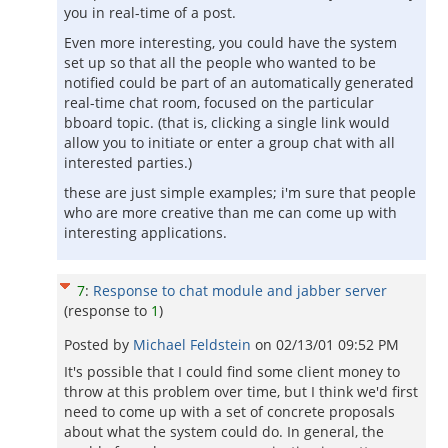
you in real-time of a post.
Even more interesting, you could have the system
set up so that all the people who wanted to be
notified could be part of an automatically generated
real-time chat room, focused on the particular
bboard topic. (that is, clicking a single link would
allow you to initiate or enter a group chat with all
interested parties.)
these are just simple examples; i'm sure that people
who are more creative than me can come up with
interesting applications.
7
:
Response to chat module and jabber server
(response to
1
)
Posted by
Michael Feldstein
on
02/13/01 09:52 PM
It's possible that I could find some client money to
throw at this problem over time, but I think we'd first
need to come up with a set of concrete proposals
about what the system could do. In general, the