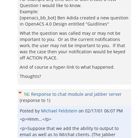
Question I would like to know.
Example:
[openacs_bb_bot] Ben Adida created a new question
in OpenACS 4.0 Design entitled "Guidlines"
What the question was called may or may not be
important to you. Or as the current notifications
work, the user may not be important to you. If that
was the case then your notification would be keyed
off ACTION PLACE.
And of course a hyper-link to what happened.
Thoughts?
16
:
Response to chat module and jabber server
(response to
1
)
Posted by
Michael Feldstein
on
02/17/01 06:07 PM
<p>Hmm...</p>
<p>Suppose that we add the ability to output to
email as well as to IM/chat clients. (The Jabber