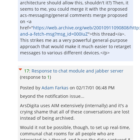
architecture should allow this, shouldn't it?) Then, it
seems to me, you could merge it with the proposed
acs-messaging/general comments merge proposed
on <a
href="
https://web.archive.org/web/20010911090808/http
and-a-fetch-msg?msg_id=000IuZ
">this thread</a>.
This strikes me as a very powerful general-purpose
approach that would make it much easier to retarget
messages to various different devices.</p>
17
:
Response to chat module and jabber server
(response to
1
)
Posted by
Adam Farkas
on
02/17/01 06:48 PM
beyond the notification issue...
ArsDigita uses AIM extensively (internally) and it's a
crying shame that all of these conversations are lost
instead of being archived.
Would it not be possible, though, to set up real-time,
communal chat rooms for all people who are
interested in a thread, and have the data captured &