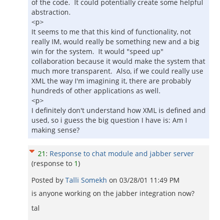
of the code. It could potentially create some helpful
abstraction.
<p>
It seems to me that this kind of functionality, not
really IM, would really be something new and a big
win for the system. It would "speed up"
collaboration because it would make the system that
much more transparent. Also, if we could really use
XML the way I'm imagining it, there are probably
hundreds of other applications as well.
<p>
I definitely don't understand how XML is defined and
used, so i guess the big question I have is: Am I
making sense?
21
:
Response to chat module and jabber server
(response to
1
)
Posted by
Talli Somekh
on
03/28/01 11:49 PM
is anyone working on the jabber integration now?
tal