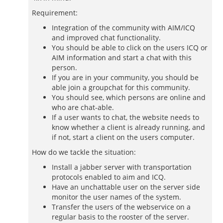
Requirement:
Integration of the community with AIM/ICQ
and improved chat functionality.
You should be able to click on the users ICQ or
AIM information and start a chat with this
person.
If you are in your community, you should be
able join a groupchat for this community.
You should see, which persons are online and
who are chat-able.
If a user wants to chat, the website needs to
know whether a client is already running, and
if not, start a client on the users computer.
How do we tackle the situation:
Install a jabber server with transportation
protocols enabled to aim and ICQ.
Have an unchattable user on the server side
monitor the user names of the system.
Transfer the users of the webservice on a
regular basis to the rooster of the server.