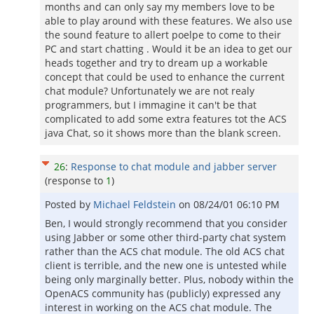
months and can only say my members love to be
able to play around with these features. We also use
the sound feature to allert poelpe to come to their
PC and start chatting . Would it be an idea to get our
heads together and try to dream up a workable
concept that could be used to enhance the current
chat module? Unfortunately we are not realy
programmers, but I immagine it can't be that
complicated to add some extra features tot the ACS
java Chat, so it shows more than the blank screen.
26
:
Response to chat module and jabber server
(response to
1
)
Posted by
Michael Feldstein
on
08/24/01 06:10 PM
Ben, I would strongly recommend that you consider
using Jabber or some other third-party chat system
rather than the ACS chat module. The old ACS chat
client is terrible, and the new one is untested while
being only marginally better. Plus, nobody within the
OpenACS community has (publicly) expressed any
interest in working on the ACS chat module. The