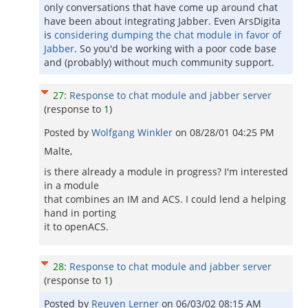
only conversations that have come up around chat
have been about integrating Jabber. Even ArsDigita
is
considering dumping the chat module in favor of
Jabber
. So you'd be working with a poor code base
and (probably) without much community support.
27
:
Response to chat module and jabber server
(response to
1
)
Posted by
Wolfgang Winkler
on
08/28/01 04:25 PM
Malte,
is there already a module in progress? I'm interested
in a module
that combines an IM and ACS. I could lend a helping
hand in porting
it to openACS.
28
:
Response to chat module and jabber server
(response to
1
)
Posted by
Reuven Lerner
on
06/03/02 08:15 AM