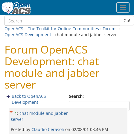
Toggl
navig
Go!
OpenACS – The Toolkit for Online Communities
:
Forums
:
OpenACS Development
: chat module and jabber server
Forum OpenACS
Development: chat
module and jabber
server
Back to OpenACS
Search:
Development
1
:
chat module and jabber
server
Posted by
Claudio Cerasoli
on
02/08/01 08:46 PM