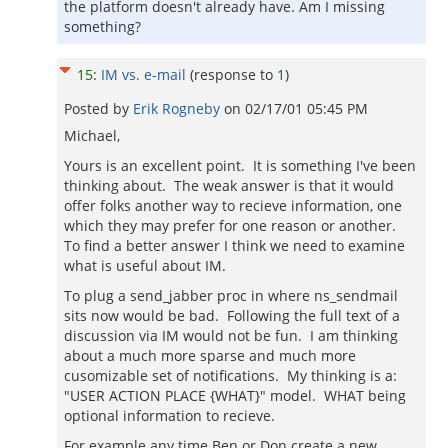
the platform doesn't already have. Am I missing
something?
15
:
IM vs. e-mail
(response to
1
)
Posted by
Erik Rogneby
on
02/17/01 05:45 PM
Michael,
Yours is an excellent point. It is something I've been
thinking about. The weak answer is that it would
offer folks another way to recieve information, one
which they may prefer for one reason or another.
To find a better answer I think we need to examine
what is useful about IM.
To plug a send_jabber proc in where ns_sendmail
sits now would be bad. Following the full text of a
discussion via IM would not be fun. I am thinking
about a much more sparse and much more
cusomizable set of notifications. My thinking is a:
"USER ACTION PLACE {WHAT}" model. WHAT being
optional information to recieve.
For example any time Ben or Don create a new