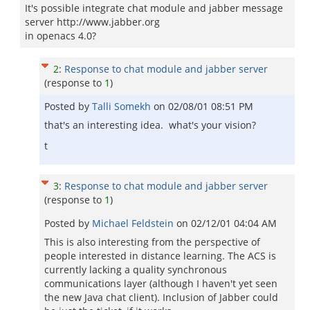
It's possible integrate chat module and jabber message
server http://www.jabber.org
in openacs 4.0?
2
:
Response to chat module and jabber server
(response to
1
)
Posted by
Talli Somekh
on
02/08/01 08:51 PM
that's an interesting idea. what's your vision?
t
3
:
Response to chat module and jabber server
(response to
1
)
Posted by
Michael Feldstein
on
02/12/01 04:04 AM
This is also interesting from the perspective of
people interested in distance learning. The ACS is
currently lacking a quality synchronous
communications layer (although I haven't yet seen
the new Java chat client). Inclusion of Jabber could