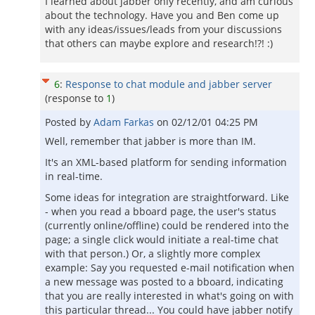
I learned about jabber only recently, and am curious
about the technology. Have you and Ben come up
with any ideas/issues/leads from your discussions
that others can maybe explore and research!?! :)
6
:
Response to chat module and jabber server
(response to
1
)
Posted by
Adam Farkas
on
02/12/01 04:25 PM
Well, remember that jabber is more than IM.
It's an XML-based platform for sending information
in real-time.
Some ideas for integration are straightforward. Like
- when you read a bboard page, the user's status
(currently online/offline) could be rendered into the
page; a single click would initiate a real-time chat
with that person.) Or, a slightly more complex
example: Say you requested e-mail notification when
a new message was posted to a bboard, indicating
that you are really interested in what's going on with
this particular thread... You could have jabber notify