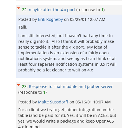
22
:
maybe after the 4.x port
(response to
1
)
Posted by
Erik Rogneby
on
03/29/01 12:07 AM
Talli,
I am still interested, but I haven't had any time to
really dig into it. Also I think it will probably make
sense to tackle it after the 4.x port. My idea of
implementation is an extension of a fairly open
notifications system, and seeing as I can think of at
least four seperate notification systems in 3.x it will
probably be a lot cleaner to wait on 4.x
23
:
Response to chat module and jabber server
(response to
1
)
Posted by
Malte Sussdorff
on
05/16/01 10:07 AM
For a client we try to get Jabber integration on the
table (and be paid for it). Yes, it will be in ACES, but
yes, we would write a package and keep OpenACS
4.x in mind.