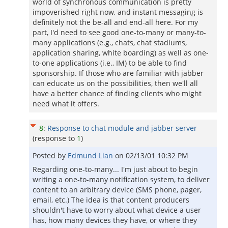
world of synchronous communication is pretty
impoverished right now, and instant messaging is
definitely not the be-all and end-all here. For my
part, I'd need to see good one-to-many or many-to-
many applications (e.g., chats, chat stadiums,
application sharing, white boarding) as well as one-
to-one applications (i.e., IM) to be able to find
sponsorship. If those who are familiar with jabber
can educate us on the possibilities, then we'll all
have a better chance of finding clients who might
need what it offers.
8
:
Response to chat module and jabber server
(response to
1
)
Posted by
Edmund Lian
on
02/13/01 10:32 PM
Regarding one-to-many... I'm just about to begin
writing a one-to-many notification system, to deliver
content to an arbitrary device (SMS phone, pager,
email, etc.) The idea is that content producers
shouldn't have to worry about what device a user
has, how many devices they have, or where they