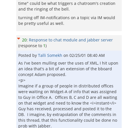
time" could be what triggers a chatroom's creation
and the ringing of the bell.
turning off IM-notifications on a topic via IM would
be pretty useful as well.
20
:
Response to chat module and jabber server
(response to
1
)
Posted by
Talli Somekh
on
02/25/01 08:40 AM
As I've been mulling over the uses of XML, I hit upon
an idea that's a bit of an extension of the bboard
concept Adam proposed.
<p>
Imagine if a group of people in distributed offices
were waiting on Widget-A of info that was assigned
to Guy in Office A. Offices B, C and D are all waiting
on that widget and need to know the <i>instant</i>
Guy has received, processed and posted it to the
DB. I imagine, by extrapolation of the comments in
this thread, that this functionality could be done no
prob with Jabber.