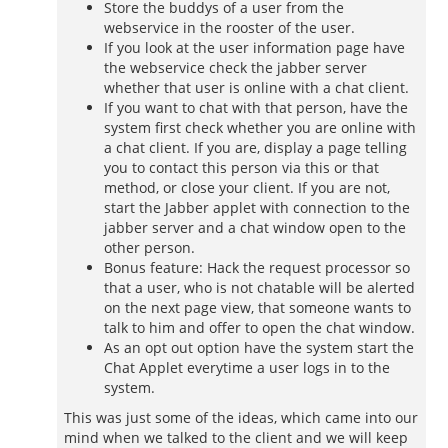
Store the buddys of a user from the
webservice in the rooster of the user.
If you look at the user information page have
the webservice check the jabber server
whether that user is online with a chat client.
If you want to chat with that person, have the
system first check whether you are online with
a chat client. If you are, display a page telling
you to contact this person via this or that
method, or close your client. If you are not,
start the Jabber applet with connection to the
jabber server and a chat window open to the
other person.
Bonus feature: Hack the request processor so
that a user, who is not chatable will be alerted
on the next page view, that someone wants to
talk to him and offer to open the chat window.
As an opt out option have the system start the
Chat Applet everytime a user logs in to the
system.
This was just some of the ideas, which came into our
mind when we talked to the client and we will keep