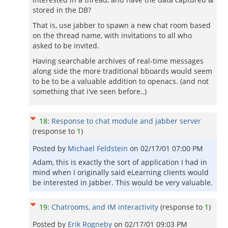
stored in the DB?
That is, use jabber to spawn a new chat room based
on the thread name, with invitations to all who
asked to be invited.
Having searchable archives of real-time messages
along side the more traditional bboards would seem
to be to be a valuable addition to openacs. (and not
something that i've seen before..)
18
:
Response to chat module and jabber server
(response to
1
)
Posted by
Michael Feldstein
on
02/17/01 07:00 PM
Adam, this is exactly the sort of application I had in
mind when I originally said eLearning clients would
be interested in Jabber. This would be very valuable.
19
:
Chatrooms, and IM interactivity
(response to
1
)
Posted by
Erik Rogneby
on
02/17/01 09:03 PM