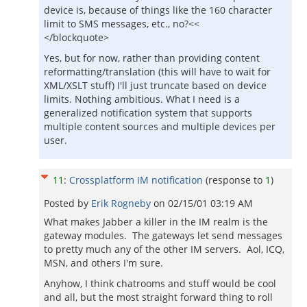
device is, because of things like the 160 character
limit to SMS messages, etc., no?<<
</blockquote>
Yes, but for now, rather than providing content
reformatting/translation (this will have to wait for
XML/XSLT stuff) I'll just truncate based on device
limits. Nothing ambitious. What I need is a
generalized notification system that supports
multiple content sources and multiple devices per
user.
11
:
Crossplatform IM notification
(response to
1
)
Posted by
Erik Rogneby
on
02/15/01 03:19 AM
What makes Jabber a killer in the IM realm is the
gateway modules. The gateways let send messages
to pretty much any of the other IM servers. Aol, ICQ,
MSN, and others I'm sure.
Anyhow, I think chatrooms and stuff would be cool
and all, but the most straight forward thing to roll