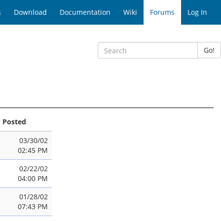
s
Download
Documentation
Wiki
Forums
Log In
Go!
Posted
03/30/02
02:45 PM
02/22/02
04:00 PM
01/28/02
07:43 PM