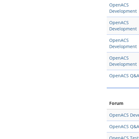
OpenACS
Development
OpenACS
Development
OpenACS
Development
OpenACS
Development
OpenACS Q&
Forum
OpenACS Dev
OpenACS Q&
OpenACS Test