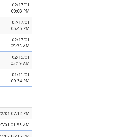
02/17/01
09:03 PM
02/17/01
05:45 PM
02/17/01
05:36 AM
02/15/01
03:19 AM
01/11/01
09:34 PM
22/01 07:12 PM
07/01 01:35 AM
22/02 06:16 PM