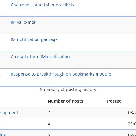
Chatrooms, and IM interactivity
IM vs. e-mail
IM notification package
Crossplatform IM notification
A
Response to Breakthrough on bookmarks module
Summary of posting history
Number of Posts
Posted
elopment
7
03/
A
4
03/
ing
5
02/