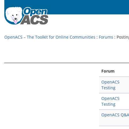
OpenACS – The Toolkit for Online Communities
:
Forums
: Postin
Forum
OpenACS
Testing
OpenACS
Testing
OpenACS Q&