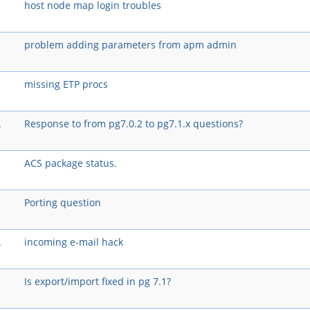
host node map login troubles
problem adding parameters from apm admin
missing ETP procs
A
Response to from pg7.0.2 to pg7.1.x questions?
ACS package status.
Porting question
A
incoming e-mail hack
Is export/import fixed in pg 7.1?