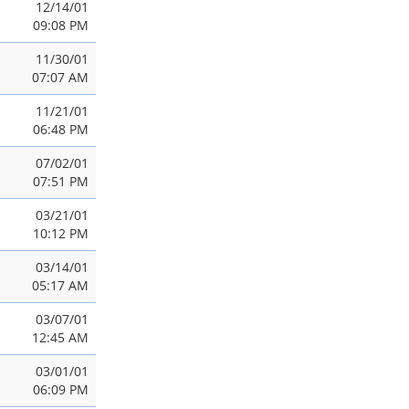
12/14/01
09:08 PM
11/30/01
07:07 AM
11/21/01
06:48 PM
07/02/01
07:51 PM
03/21/01
10:12 PM
03/14/01
05:17 AM
03/07/01
12:45 AM
03/01/01
06:09 PM