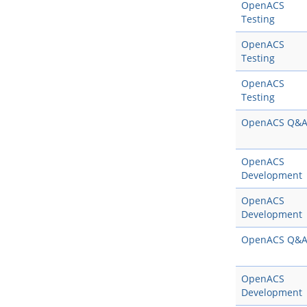
OpenACS
Testing
OpenACS
Testing
OpenACS
Testing
OpenACS Q&
OpenACS
Development
OpenACS
Development
OpenACS Q&
OpenACS
Development