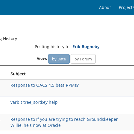
About
Project
g History
Posting history for
Erik Rogneby
View:
by Date
by Forum
Subject
Response to OACS 4.5 beta RPMs?
varbit tree_sortkey help
A
Response to If you are trying to reach Groundskeeper
Willie, he's now at Oracle