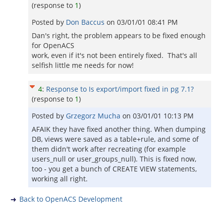
(response to
1
)
Posted by
Don Baccus
on
03/01/01 08:41 PM
Dan's right, the problem appears to be fixed enough
for OpenACS
work, even if it's not been entirely fixed. That's all
selfish little me needs for now!
4
:
Response to Is export/import fixed in pg 7.1?
(response to
1
)
Posted by
Grzegorz Mucha
on
03/01/01 10:13 PM
AFAIK they have fixed another thing. When dumping
DB, views were saved as a table+rule, and some of
them didn't work after recreating (for example
users_null or user_groups_null). This is fixed now,
too - you get a bunch of CREATE VIEW statements,
working all right.
Back to OpenACS Development