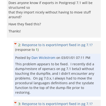
Does anyone know if exports in Postgresql 7.1 will be
structured so
that they import nicely without having to move stuff
around?
Have they fixed this?
Thanks!
2
:
Response to Is export/import fixed in pg 7.1?
(response to
1
)
Posted by
Dan Wickstrom
on
03/01/01 07:11 PM
This problem appears to be fixed. I recently did a
dump/restore of openacs on pg 7.1 beta3 without
touching the dumpfile, and I didn't encounter any
problems. On pg 7.0.x, I always had to move the
procedural languages definitions and the sysdate
function to the top of the dump-file prior to
restoring.
3
:
Response to Is export/import fixed in pg 7.1?