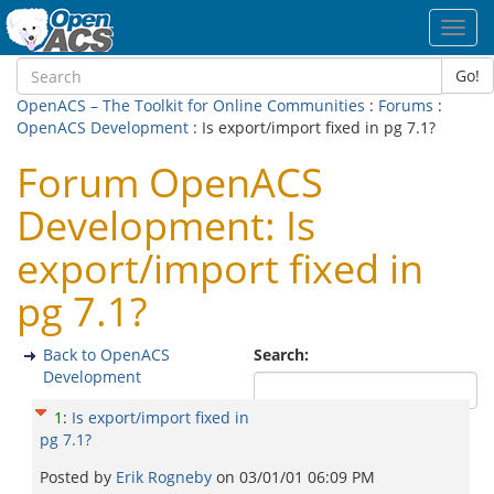
Toggl
navig
Go!
OpenACS – The Toolkit for Online Communities
:
Forums
:
OpenACS Development
: Is export/import fixed in pg 7.1?
Forum OpenACS
Development: Is
export/import fixed in
pg 7.1?
Back to OpenACS
Search:
Development
1
:
Is export/import fixed in
pg 7.1?
Posted by
Erik Rogneby
on
03/01/01 06:09 PM