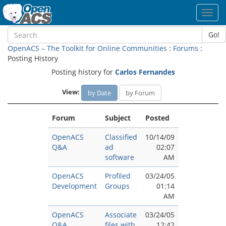
Toggl
navig
Go!
OpenACS – The Toolkit for Online Communities
:
Forums
:
Posting History
Posting history for
Carlos Fernandes
View:
by Date
by Forum
Forum
Subject
Posted
OpenACS
Classified
10/14/09
Q&A
ad
02:07
software
AM
OpenACS
Profiled
03/24/05
Development
Groups
01:14
AM
OpenACS
Associate
03/24/05
Q&A
files with
12:42