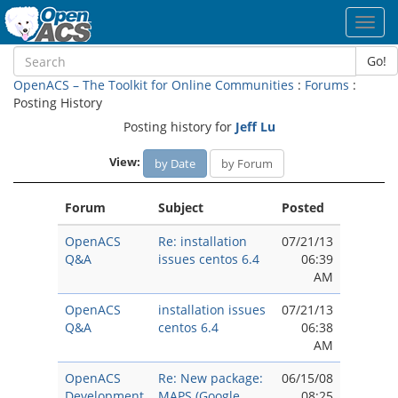
Toggl
navig
Go!
OpenACS – The Toolkit for Online Communities
:
Forums
:
Posting History
Posting history for
Jeff Lu
View:
by Date
by Forum
Forum
Subject
Posted
OpenACS
Re: installation
07/21/13
Q&A
issues centos 6.4
06:39
AM
OpenACS
installation issues
07/21/13
Q&A
centos 6.4
06:38
AM
OpenACS
Re: New package:
06/15/08
Development
MAPS (Google
08:25