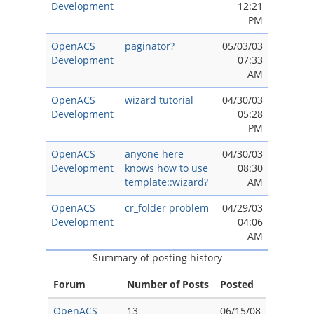
Development
12:21
PM
OpenACS
paginator?
05/03/03
Development
07:33
AM
OpenACS
wizard tutorial
04/30/03
Development
05:28
PM
OpenACS
anyone here
04/30/03
Development
knows how to use
08:30
template::wizard?
AM
OpenACS
cr_folder problem
04/29/03
Development
04:06
AM
Summary of posting history
Forum
Number of Posts
Posted
OpenACS
13
06/15/08