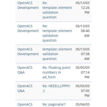
OpenACS
Re:
05/13/03
Development
template::element
12:26
validation
PM
question
OpenACS
Re:
05/13/03
Development
template::element
08:40
validation
AM
question
OpenACS
template::element
05/13/03
Development
validation
07:38
question
AM
OpenACS
Re: Floating point
05/05/03
Q&A
numbers in
07:14
ad_form
PM
OpenACS
Re: HEEELLLPPP!!!
05/05/03
Q&A
:)
07:05
PM
OpenACS
Re: paginator?
05/04/03