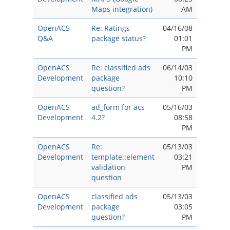
Maps integration)
AM
OpenACS
Re: Ratings
04/16/08
Q&A
package status?
01:01
PM
OpenACS
Re: classified ads
06/14/03
Development
package
10:10
question?
PM
OpenACS
ad_form for acs
05/16/03
Development
4.2?
08:58
PM
OpenACS
Re:
05/13/03
Development
template::element
03:21
validation
PM
question
OpenACS
classified ads
05/13/03
Development
package
03:05
question?
PM