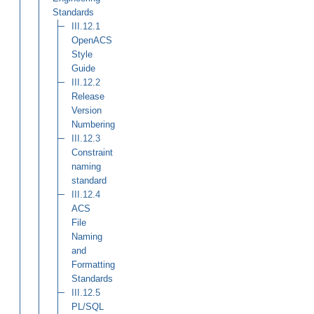
Standards
III.12.1
OpenACS
Style
Guide
III.12.2
Release
Version
Numbering
III.12.3
Constraint
naming
standard
III.12.4
ACS
File
Naming
and
Formatting
Standards
III.12.5
PL/SQL