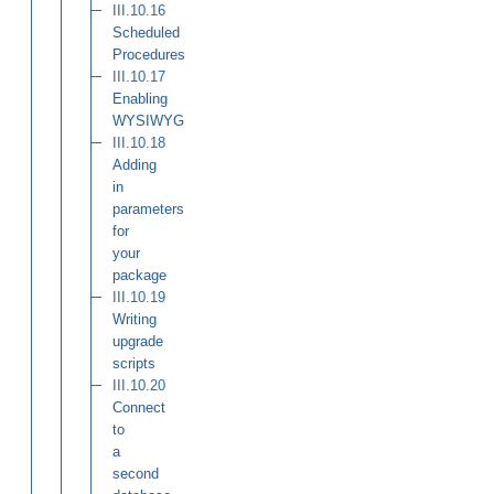
III.10.16
Scheduled
Procedures
III.10.17
Enabling
WYSIWYG
III.10.18
Adding
in
parameters
for
your
package
III.10.19
Writing
upgrade
scripts
III.10.20
Connect
to
a
second