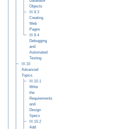
Database
Objects
III.9.3
Creating
Web
Pages
III.9.4
Debugging
and
Automated
Testing
III.10
Advanced
Topics
III.10.1
Write
the
Requirements
and
Design
Specs
III.10.2
Add