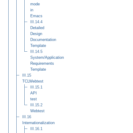
mode
in
Emacs
III.14.4
Detailed
Design
Documentation
Template
III.14.5
System/Application
Requirements
Template
III.15
TCLWebtest
III.15.1
API
test
III.15.2
Webtest
III.16
Internationalization
III.16.1