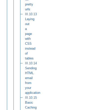
pretty
urls
III.10.13
Laying
out
a
page
with
CSS
instead
of
tables
III.10.14
Sending
HTML
email
from
your
application
III.10.15
Basic
Caching