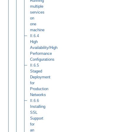
Running
multiple
services
on
one
machine
II.6.4
High
Availability/High
Performance
Configurations
II.6.5
Staged
Deployment
for
Production
Networks
II.6.6
Installing
SSL
Support
for
an