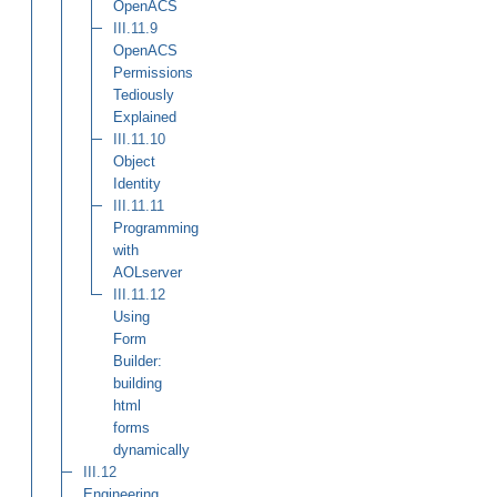
OpenACS
III.11.9
OpenACS
Permissions
Tediously
Explained
III.11.10
Object
Identity
III.11.11
Programming
with
AOLserver
III.11.12
Using
Form
Builder:
building
html
forms
dynamically
III.12
Engineering