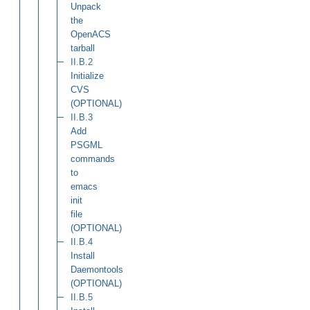
Unpack
the
OpenACS
tarball
II.B.2
Initialize
CVS
(OPTIONAL)
II.B.3
Add
PSGML
commands
to
emacs
init
file
(OPTIONAL)
II.B.4
Install
Daemontools
(OPTIONAL)
II.B.5