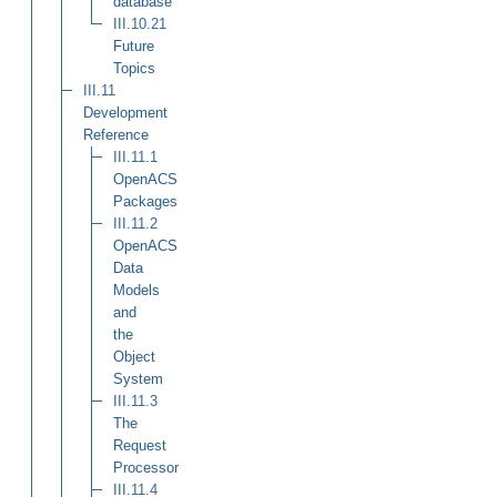
database
III.10.21
Future
Topics
III.11
Development
Reference
III.11.1
OpenACS
Packages
III.11.2
OpenACS
Data
Models
and
the
Object
System
III.11.3
The
Request
Processor
III.11.4