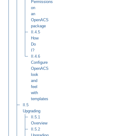
Permissions
on
an
OpenACS
package
II.4.5
How
Do
I?
II.4.6
Configure
OpenACS
look
and
feel
with
templates
II.5
Upgrading
II.5.1
Overview
II.5.2
Upgrading