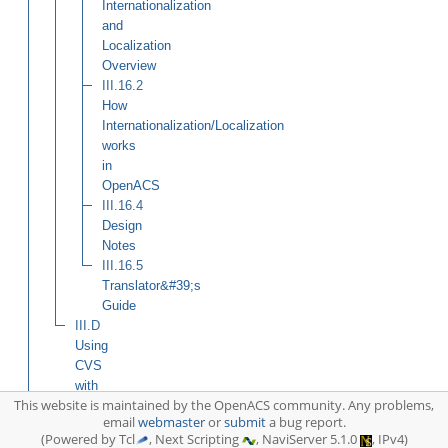
Internationalization
and
Localization
Overview
III.16.2
How
Internationalization/Localization
works
in
OpenACS
III.16.4
Design
Notes
III.16.5
Translator&#39;s
Guide
III.D
Using
CVS
with
This website is maintained by the OpenACS community. Any problems,
an
email
webmaster
or
submit
a bug report.
OpenACS
(Powered by Tcl
, Next Scripting
, NaviServer 5.1.0
, IPv4)
Site