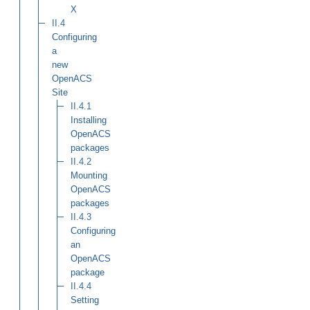
X
II.4
Configuring
a
new
OpenACS
Site
II.4.1
Installing
OpenACS
packages
II.4.2
Mounting
OpenACS
packages
II.4.3
Configuring
an
OpenACS
package
II.4.4
Setting