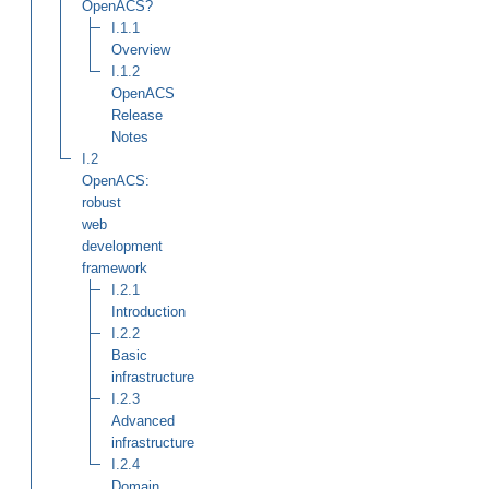
OpenACS?
I.1.1
Overview
I.1.2
OpenACS
Release
Notes
I.2
OpenACS:
robust
web
development
framework
I.2.1
Introduction
I.2.2
Basic
infrastructure
I.2.3
Advanced
infrastructure
I.2.4
Domain