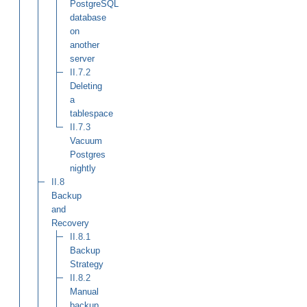
PostgreSQL
database
on
another
server
II.7.2
Deleting
a
tablespace
II.7.3
Vacuum
Postgres
nightly
II.8
Backup
and
Recovery
II.8.1
Backup
Strategy
II.8.2
Manual
backup