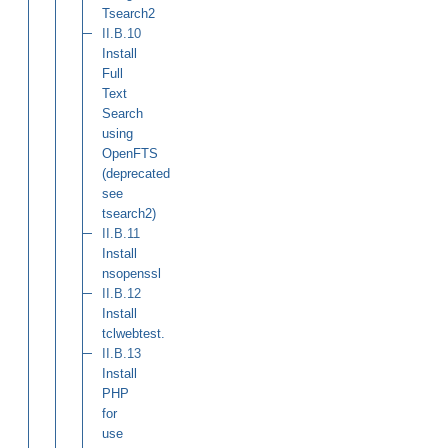
Tsearch2
II.B.10
Install
Full
Text
Search
using
OpenFTS
(deprecated
see
tsearch2)
II.B.11
Install
nsopenssl
II.B.12
Install
tclwebtest.
II.B.13
Install
PHP
for
use