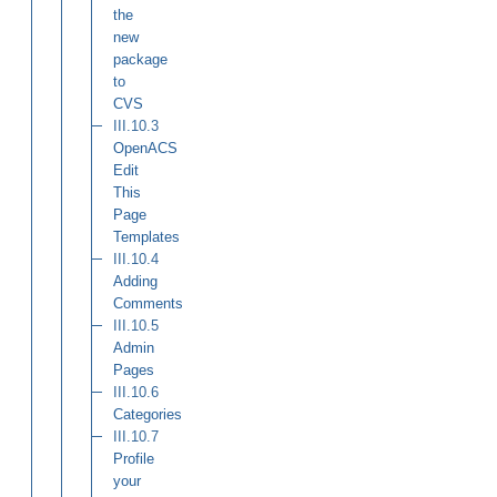
the
new
package
to
CVS
III.10.3
OpenACS
Edit
This
Page
Templates
III.10.4
Adding
Comments
III.10.5
Admin
Pages
III.10.6
Categories
III.10.7
Profile
your