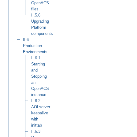
OpenACS
files
II.5.6
Upgrading
Platform
components
II.6
Production
Environments
II.6.1
Starting
and
Stopping
an
OpenACS
instance.
II.6.2
AOLserver
keepalive
with
inittab
II.6.3