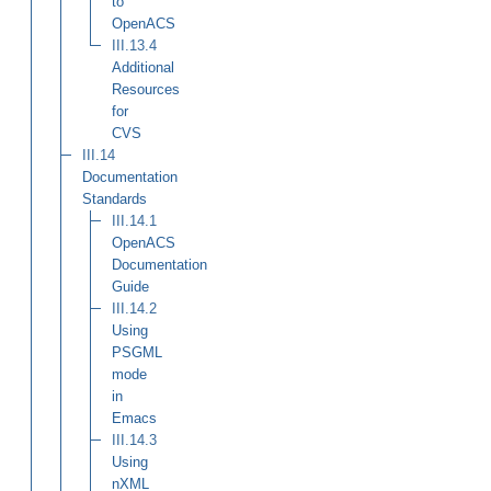
to
OpenACS
III.13.4
Additional
Resources
for
CVS
III.14
Documentation
Standards
III.14.1
OpenACS
Documentation
Guide
III.14.2
Using
PSGML
mode
in
Emacs
III.14.3
Using
nXML