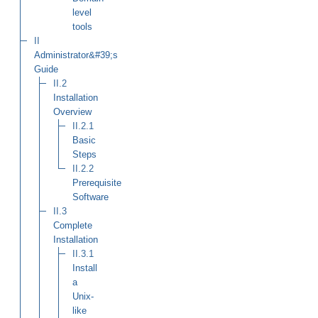
level
tools
II
Administrator&#39;s
Guide
II.2
Installation
Overview
II.2.1
Basic
Steps
II.2.2
Prerequisite
Software
II.3
Complete
Installation
II.3.1
Install
a
Unix-
like