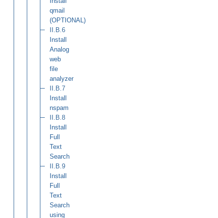
Install
qmail
(OPTIONAL)
II.B.6
Install
Analog
web
file
analyzer
II.B.7
Install
nspam
II.B.8
Install
Full
Text
Search
II.B.9
Install
Full
Text
Search
using