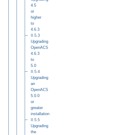
4.5
or
higher
to
4.6.3
II.5.3
Upgrading
OpenACS
4.6.3
to
5.0
II.5.4
Upgrading
an
OpenACS
5.0.0
or
greater
installation
II.5.5
Upgrading
the