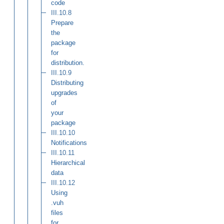
code
III.10.8
Prepare
the
package
for
distribution.
III.10.9
Distributing
upgrades
of
your
package
III.10.10
Notifications
III.10.11
Hierarchical
data
III.10.12
Using
.vuh
files
for