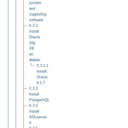
system
and
supporting
software
II.3.2
Install
Oracle
10g
XE
on
debian
II.3.2.1
Install
Oracle
8.1.7
II.3.3
Install
PostgreSQL
II.3.4
Install
AOLserver
4