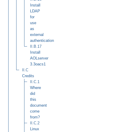
Install
LDAP
for
use
as
external
authentication
II.B.17
Install
AOLserver
3.3oacs1
II.C
Credits
II.C.1
Where
did
this
document
come
from?
II.C.2
Linux