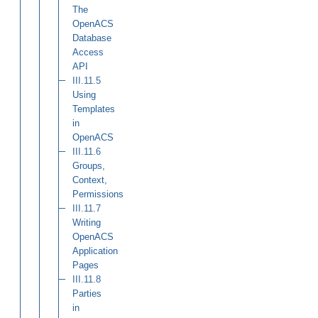
The
OpenACS
Database
Access
API
III.11.5
Using
Templates
in
OpenACS
III.11.6
Groups,
Context,
Permissions
III.11.7
Writing
OpenACS
Application
Pages
III.11.8
Parties
in