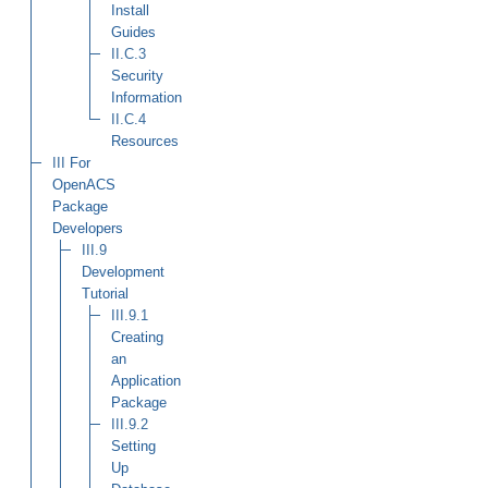
Install
Guides
II.C.3
Security
Information
II.C.4
Resources
III
For
OpenACS
Package
Developers
III.9
Development
Tutorial
III.9.1
Creating
an
Application
Package
III.9.2
Setting
Up