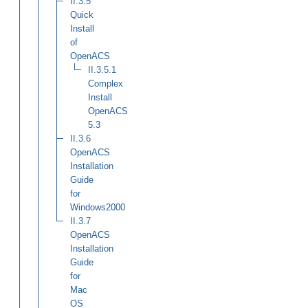
II.3.5
Quick
Install
of
OpenACS
II.3.5.1
Complex
Install
OpenACS
5.3
II.3.6
OpenACS
Installation
Guide
for
Windows2000
II.3.7
OpenACS
Installation
Guide
for
Mac
OS