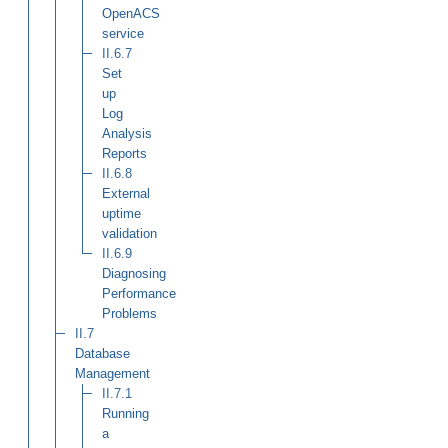
OpenACS
service
II.6.7
Set
up
Log
Analysis
Reports
II.6.8
External
uptime
validation
II.6.9
Diagnosing
Performance
Problems
II.7
Database
Management
II.7.1
Running
a