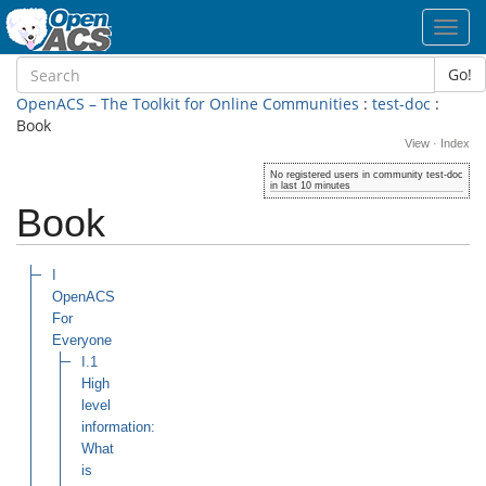
Toggl
navig
Go!
OpenACS – The Toolkit for Online Communities
:
test-doc
:
Book
View
·
Index
No registered users in community test-doc
in last 10 minutes
Book
I
OpenACS
For
Everyone
I.1
High
level
information:
What
is