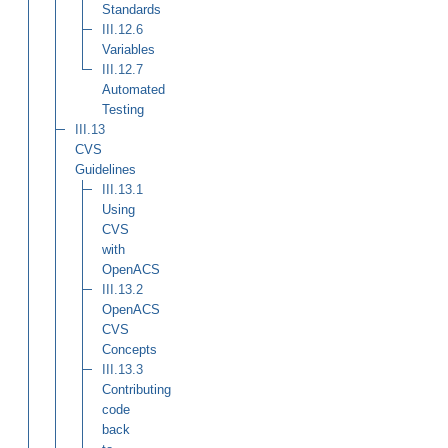
Standards
III.12.6
Variables
III.12.7
Automated
Testing
III.13
CVS
Guidelines
III.13.1
Using
CVS
with
OpenACS
III.13.2
OpenACS
CVS
Concepts
III.13.3
Contributing
code
back