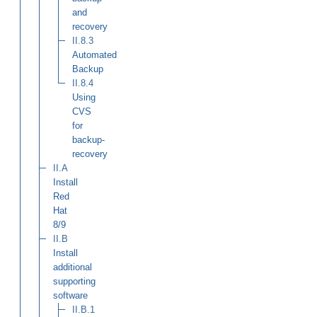
and
recovery
II.8.3
Automated
Backup
II.8.4
Using
CVS
for
backup-
recovery
II.A
Install
Red
Hat
8/9
II.B
Install
additional
supporting
software
II.B.1