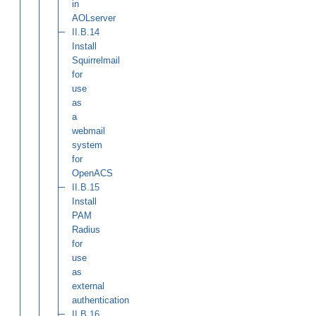
in
AOLserver
II.B.14
Install
Squirrelmail
for
use
as
a
webmail
system
for
OpenACS
II.B.15
Install
PAM
Radius
for
use
as
external
authentication
II.B.16