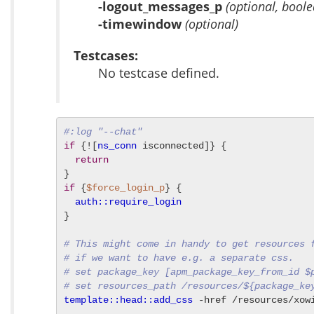
-logout_messages_p
(optional, boole
-timewindow
(optional)
Testcases:
No testcase defined.
#:log "--chat"
if
 {![
ns_conn
 isconnected]} {

return
if
 {
$force_login_p
} {

auth::require_login
}

# This might come in handy to get resources 
# if we want to have e.g. a separate css.
# set package_key [apm_package_key_from_id $
# set resources_path /resources/${package_ke
template::head::add_css
 -href /resources/xow