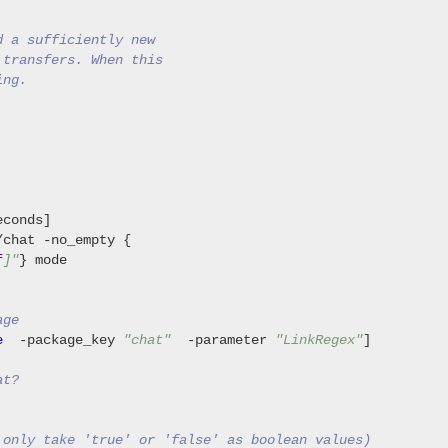
d a sufficiently new
 transfers. When this
ing.
chat -no_empty {

f
]"
} mode

age
e
  -package_key 
"chat"
  -parameter 
"LinkRegex"
]

at?
 only take 'true' or 'false' as boolean values)