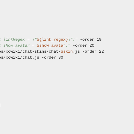
t linkRegex = \"
${link_regex}
\";"
t show_avatar = 
$show_avatar
;"
es/xowiki/chat-skins/chat-
$skin
es/xowiki/chat.js -order 30


