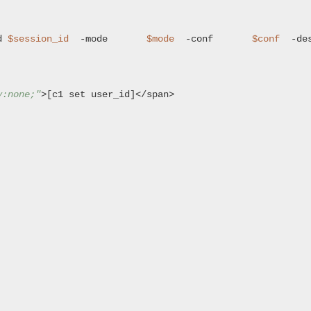
d 
$session_id
  -mode       
$mode
  -conf       
$conf
y:none;"
>[c1 set user_id]</span>
