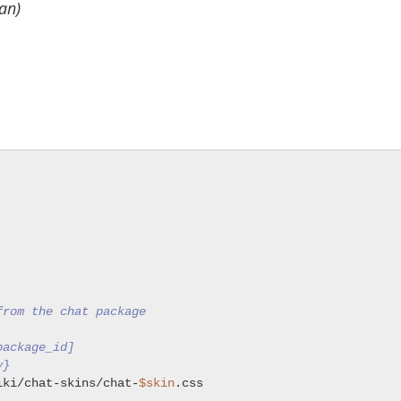
an)
from the chat package
package_id]
y}
iki/chat-skins/chat-
$skin
.css
