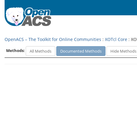
OpenACS – The Toolkit for Online Communities
:
XOTcl Core
: XO
Methods:
All Methods
Documented Methods
Hide Methods