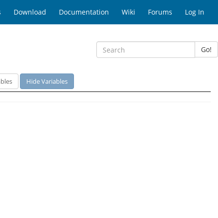
s
Download
Documentation
Wiki
Forums
Log In
Go!
bles
Hide Variables