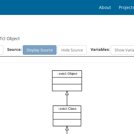
About
Project
Tcl Object
Source:
Variables:
Display Source
Hide Source
Show Varia
::xotcl::Object
::xotcl::Class