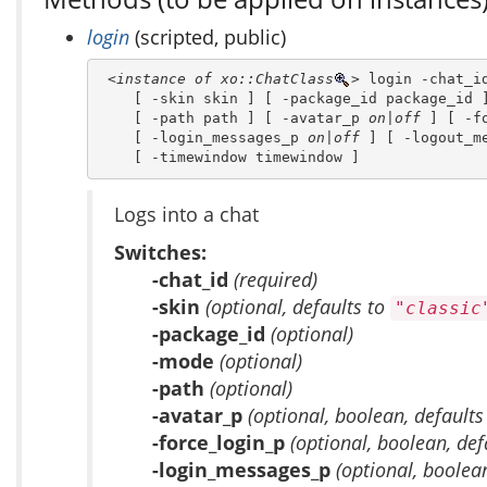
login
(scripted, public)
<instance of xo::ChatClass
>
 login -chat_id
    [ -skin skin ] [ -package_id package_id ]
    [ -path path ] [ -avatar_p 
on|off
 ] [ -f
    [ -login_messages_p 
on|off
 ] [ -logout_m
    [ -timewindow timewindow ]
Logs into a chat
Switches:
-chat_id
(required)
-skin
(optional, defaults to
"classic
-package_id
(optional)
-mode
(optional)
-path
(optional)
-avatar_p
(optional, boolean, defaults
-force_login_p
(optional, boolean, def
-login_messages_p
(optional, boolea