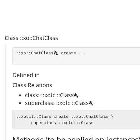
Class ::xo::ChatClass
::xo::ChatClass
 create ...
Defined in
Class Relations
class: ::xotcl::Class
superclass: ::xotcl::Class
::xotcl::Class create ::xo::ChatClass \

     -superclass ::xotcl::Class
Methods (to be applied on instances