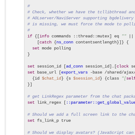
#
# Check, whether we have the tcllibthread an
# AOLserver/NaviServer supporting bgdelivery
# is missing, we must force the mode to poll
#
if
 {[
info
 commands ::thread::mutex] eq 
""
 ||

    [
catch
 {
ns_conn
 contentsentlength}]} {

set
 mode polling

}

set
 session_id [
ad_conn
 session_id].[
clock
set
 base_url [
export_vars
 -base /shared/ajax/
  {id 
$chat_id
} {s 
$session_id
} {class 
"[
sel
}]

# get LinkRegex parameter from the chat pack
set
 link_regex [
::parameter::get_global_valu
# Should we add a full screen link to the ch
set
 fs_link_p true

# Should we display avatars? (JavaScript can