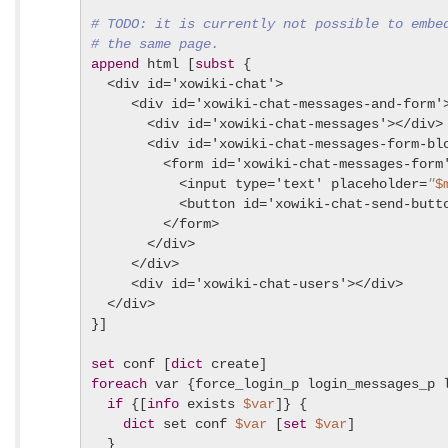
# TODO: it is currently not possible to embe
# the same page.
append
 html [
subst
 {

  <div id='xowiki-chat'>

     <div id='xowiki-chat-messages-and-form'>
       <div id='xowiki-chat-messages'></div>

       <div id='xowiki-chat-messages-form-blo
         <form id='xowiki-chat-messages-form'
           <input type='text' placeholder=
"
$
           <button id='xowiki-chat-send-butt
         </form>

       </div>

     </div>

     <div id='xowiki-chat-users'></div>

  </div>

}]

set
 conf [
dict
foreach
 var {force_login_p login_messages_p l
if
 {[
info
 exists 
$var
]} {

dict
 set conf 
$var
 [
set
$var
]

  }
