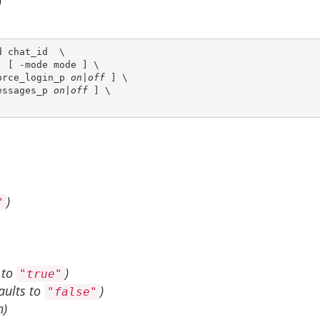
 chat_id  \

 [ -mode mode ] \

orce_login_p 
on|off
 ] \

essages_p 
on|off
 ] \

)
"
 to
)
"true"
aults to
)
"false"
n)