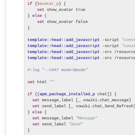
if
 {
$avatar_p
} {

set
 show_avatar true

} 
else
 {

set
 show_avatar false

}

template::head::add_javascript
 -script 
"cons
template::head::add_javascript
 -script 
"cons
template::head::add_javascript
 -src /resourc
template::head::add_javascript
 -src /resourc
#:log "--CHAT mode=$mode"
set
 html 
""
if
 {[
apm_package_installed_p
 chat]} {

set
 message_label [
_
 xowiki.chat_message]

set
 send_label [
_
 xowiki.chat_Send_Refresh]
} 
else
 {

set
 message_label 
"Message"
set
 send_label 
"Send"
}
