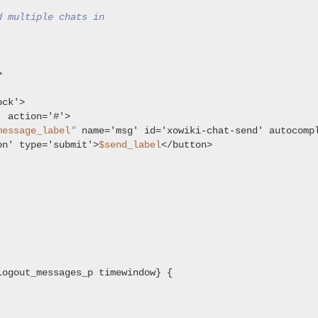
d multiple chats in


ck'>

 action='#'>

message_label
"
 name='msg' id='xowiki-chat-send' autocomp
on' type='submit'>
$send_label
</button>

ogout_messages_p timewindow} {
