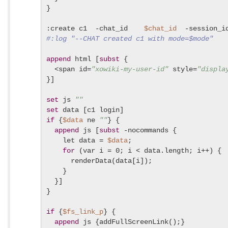
}

:create c1  -chat_id    
$chat_id
  -session_i
#:log "--CHAT created c1 with mode=$mode"
append
 html [
subst
 {

  <span id=
"xowiki-my-user-id"
 style=
"displa
}]

set
 js 
""
set
if
 {
$data
 ne 
""
} {

append
 js [
subst
 -nocommands {

    let data = 
$data
;

for
 (var i = 0; i < data.length; i++) {

      renderData(data[i]);

    }

  }]

}

if
 {
$fs_link_p
} {

append
 js {addFullScreenLink();}
