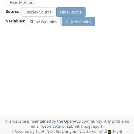
Hide Methods
Source:
Display Source
Hide Source
Variables:
Show Variables
Hide Variables
This website is maintained by the OpenACS community. Any problems,
email
webmaster
or
submit
a bug report.
(Powered by Tcl
, Next Scripting
, NaviServer 5.1.0
, IPv4)