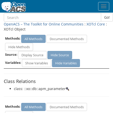
Toggl
navig
Go!
OpenACS – The Toolkit for Online Communities
:
XOTcl Core
:
XOTcl Object
Methods:
All Methods
Documented Methods
Hide Methods
Source:
Display Source
Hide Source
Variables:
Show Variables
Hide Variables
Class Relations
class: ::xo::db::apm_parameter
Methods:
All Methods
Documented Methods